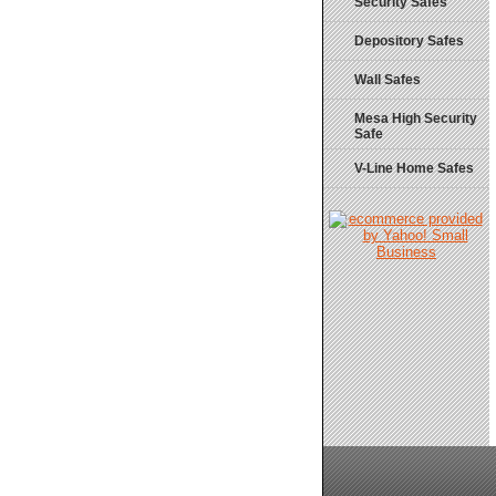
Security Safes
Depository Safes
Wall Safes
Mesa High Security
Safe
V-Line Home Safes