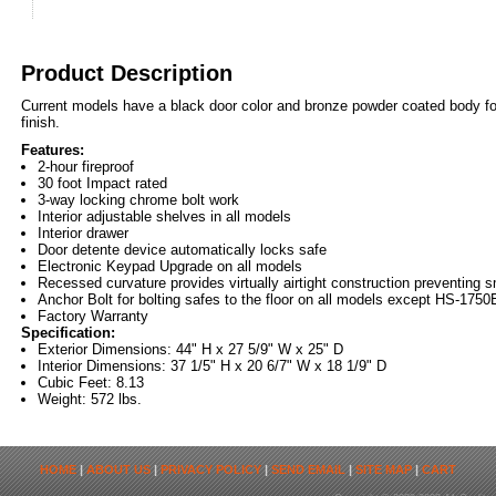
Product Description
Current models have a black door color and bronze powder coated body for
finish.
Features:
2-hour fireproof
30 foot Impact rated
3-way locking chrome bolt work
Interior adjustable shelves in all models
Interior drawer
Door detente device automatically locks safe
Electronic Keypad Upgrade on all models
Recessed curvature provides virtually airtight construction preventin
Anchor Bolt for bolting safes to the floor on all models except HS-1750
Factory Warranty
Specification:
Exterior Dimensions: 44" H x 27 5/9" W x 25" D
Interior Dimensions: 37 1/5" H x 20 6/7" W x 18 1/9" D
Cubic Feet: 8.13
Weight: 572 lbs.
HOME
|
ABOUT US
|
PRIVACY POLICY
|
SEND EMAIL
|
SITE MAP
|
CART