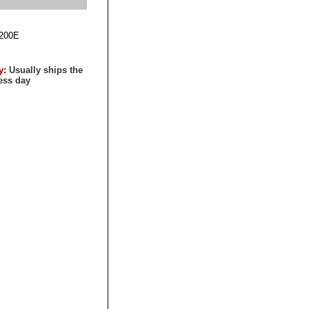
200E
ty:
Usually ships the
ess day