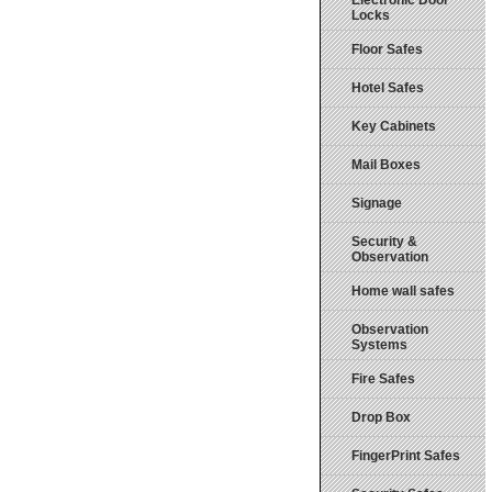
Electronic Door
Locks
Floor Safes
Hotel Safes
Key Cabinets
Mail Boxes
Signage
Security &
Observation
Home wall safes
Observation
Systems
Fire Safes
Drop Box
FingerPrint Safes