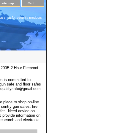
site map
Cart
op shop for security products
200E 2 Hour Fireproof
s is committed to
 gun safe and floor safes
 a1qualitysafe@gmail.com
e place to shop on-line
 sentry gun safes, fire
afes. Need advice on
o provide information on
 research and electronic