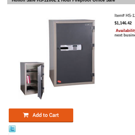
Hollon Safe HS-1200E 2 Hour Fireproof Office Safe
Item#
HS-1
$1,146.42
Availabili
next busin