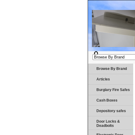
Browse By Brand
Articles
Burglary Fire Safes
Cash Boxes
Depository safes
Door Locks &
Deadbolts