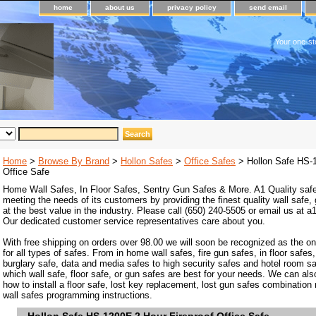
home
about us
privacy policy
send email
Your one-st
Home
>
Browse By Brand
>
Hollon Safes
>
Office Safes
> Hollon Safe HS-1
Office Safe
Home Wall Safes, In Floor Safes, Sentry Gun Safes & More. A1 Quality safe
meeting the needs of its customers by providing the finest quality wall safe,
at the best value in the industry. Please call (650) 240-5505 or email us at
Our dedicated customer service representatives care about you.
With free shipping on orders over 98.00 we will soon be recognized as the on
for all types of safes. From in home wall safes, fire gun safes, in floor safes,
burglary safe, data and media safes to high security safes and hotel room s
which wall safe, floor safe, or gun safes are best for your needs. We can als
how to install a floor safe, lost key replacement, lost gun safes combination
wall safes programming instructions.