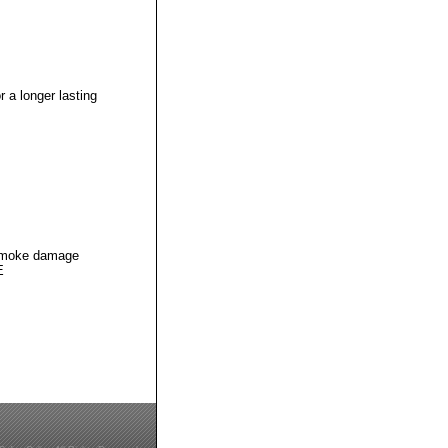
 a longer lasting
g smoke damage
E