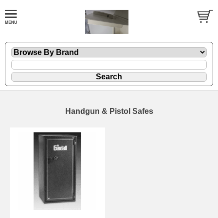
Handgun & Pistol Safes