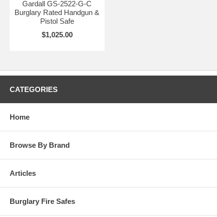
Gardall GS-2522-G-C
Burglary Rated Handgun &
Pistol Safe
$1,025.00
CATEGORIES
Home
Browse By Brand
Articles
Burglary Fire Safes