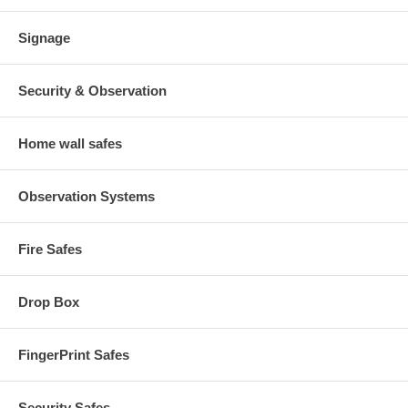
Signage
Security & Observation
Home wall safes
Observation Systems
Fire Safes
Drop Box
FingerPrint Safes
Security Safes