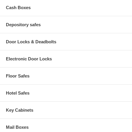
Cash Boxes
Depository safes
Door Locks & Deadbolts
Electronic Door Locks
Floor Safes
Hotel Safes
Key Cabinets
Mail Boxes