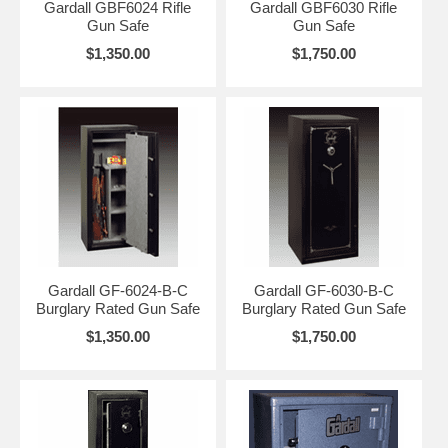
Gardall GBF6024 Rifle
Gardall GBF6030 Rifle
Gun Safe
Gun Safe
$1,350.00
$1,750.00
Gardall GF-6024-B-C
Gardall GF-6030-B-C
Burglary Rated Gun Safe
Burglary Rated Gun Safe
$1,350.00
$1,750.00