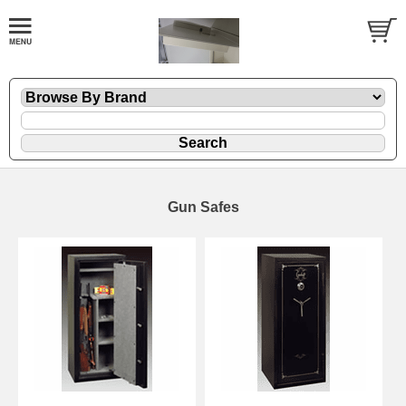
Gun Safes