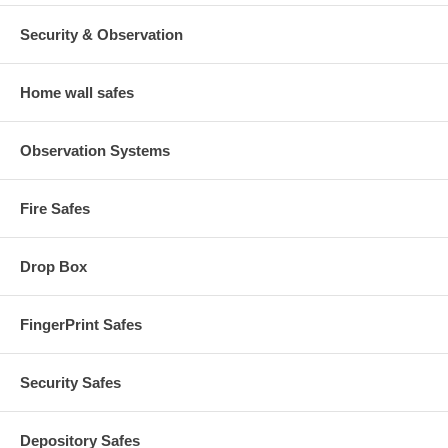
Security & Observation
Home wall safes
Observation Systems
Fire Safes
Drop Box
FingerPrint Safes
Security Safes
Depository Safes