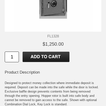
FL1328
$1,250.00
Product Description
Designed to protect money collection where immediate deposit is
required. Deposit can be made into the safe while the door is locked.
Exclusive baffle design prevents contents from being removed
through the entry opening. Hopper rotor is built into safe body and
cannot be removed to gain access to the safe. Shown with optional
Combination Dial Lock, Key Lock is standard.