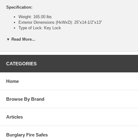
Specification:
Weight: 165.00 lbs
Exterior Dimensions (HxWxD): 25”x14-1/2”x13”
Type of Lock: Key Lock
Interior Storage Capacity: 1.3 Cubic Feet
Interior Dimensions (HxWxD): 15”x13-1/2”x11-1/2”
▼ Read More...
Lead Time: 1 to 3 days *typical
Warranty: 1 year limited warranty from date of purchase
Features:
CATEGORIES
CLASS B Insurance Rating
1/2” steel door with punch resistant bolt and relocking device to
deter forcible entry
Home
1/4” steel body construction
Dual Custody Key Locks – Requires 2 keys to open door for
absolute security or finest quality
Browse By Brand
U.L. Group II S&G combination lock – Key changeable
combination, capable of 1 million possible choices
Triple boltwork with independent relocking device
Articles
Relocking device – If back cover is knocked off of lock, the
independent relock device is activated, preventing bolt
withdrawal
Burglary Fire Safes
Available on either combination or dual key operated doors