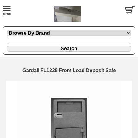
Gardall FL1328 Front Load Deposit Safe