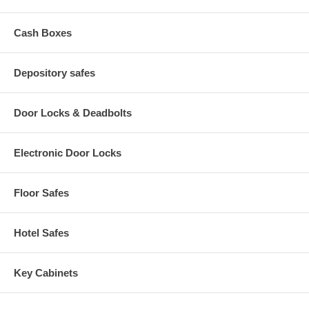
Rotary Hopper Capacity – 33/4” x 9” x 4” designed to fit most
standard money bags and envelopes
Cash Boxes
Front Loading Capacity – designed to fit most large money
bags – 3” x 101/2” x 7”
Interchangeable Doors – 2 sizes 9”x 9” and 12”x12”
4 anchoring holes in base
Depository safes
Door Locks & Deadbolts
Electronic Door Locks
Floor Safes
Hotel Safes
Key Cabinets