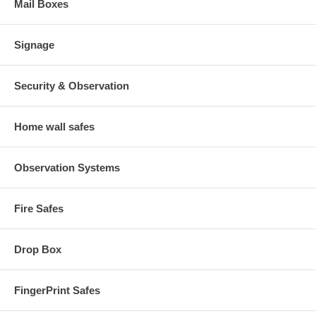
Mail Boxes
Signage
Security & Observation
Home wall safes
Observation Systems
Fire Safes
Drop Box
FingerPrint Safes