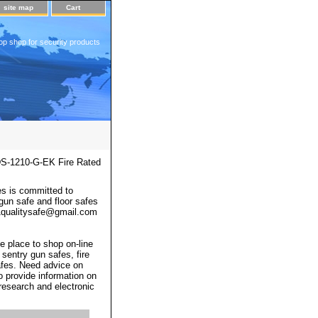
site map
Cart
op shop for security products
S-1210-G-EK Fire Rated
s is committed to
 gun safe and floor safes
 a1qualitysafe@gmail.com
e place to shop on-line
 sentry gun safes, fire
afes. Need advice on
o provide information on
 research and electronic