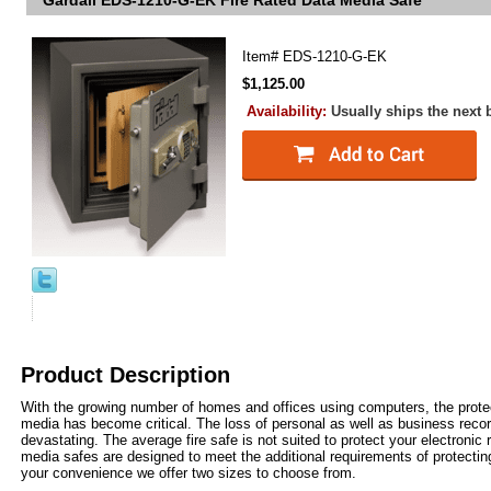
Gardall EDS-1210-G-EK Fire Rated Data Media Safe
Item#
EDS-1210-G-EK
$1,125.00
Availability:
Usually ships the next
Product Description
With the growing number of homes and offices using computers, the prote
media has become critical. The loss of personal as well as business reco
devastating. The average fire safe is not suited to protect your electronic 
media safes are designed to meet the additional requirements of protecti
your convenience we offer two sizes to choose from.