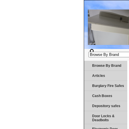
Browse By Brand
Articles
Burglary Fire Safes
Cash Boxes
Depository safes
Door Locks &
Deadbolts