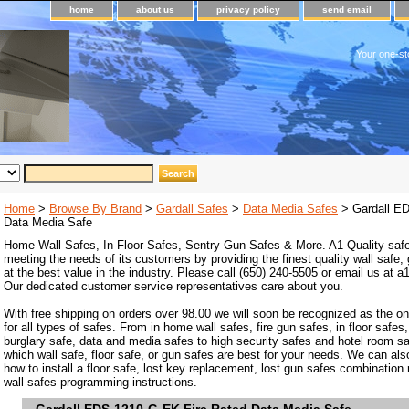
home
about us
privacy policy
send email
Your one-st
Home
>
Browse By Brand
>
Gardall Safes
>
Data Media Safes
> Gardall ED
Data Media Safe
Home Wall Safes, In Floor Safes, Sentry Gun Safes & More. A1 Quality safe
meeting the needs of its customers by providing the finest quality wall safe,
at the best value in the industry. Please call (650) 240-5505 or email us at
Our dedicated customer service representatives care about you.
With free shipping on orders over 98.00 we will soon be recognized as the on
for all types of safes. From in home wall safes, fire gun safes, in floor safes,
burglary safe, data and media safes to high security safes and hotel room s
which wall safe, floor safe, or gun safes are best for your needs. We can als
how to install a floor safe, lost key replacement, lost gun safes combination
wall safes programming instructions.