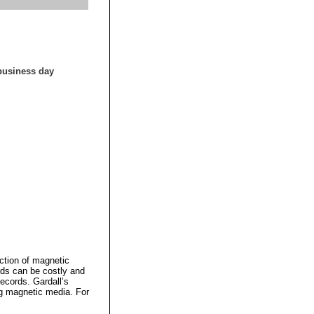
 business day
ction of magnetic
rds can be costly and
records. Gardall’s
ng magnetic media. For