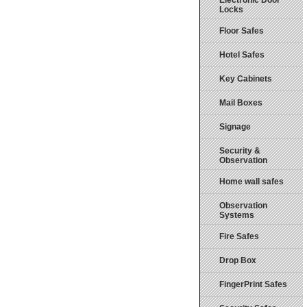
Electronic Door
Locks
Floor Safes
Hotel Safes
Key Cabinets
Mail Boxes
Signage
Security &
Observation
Home wall safes
Observation
Systems
Fire Safes
Drop Box
FingerPrint Safes