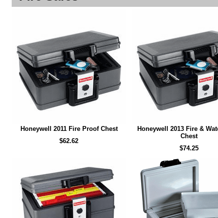
Honeywell 2011 Fire Proof Chest
Honeywell 2013 Fire & Wat
Chest
$62.62
$74.25