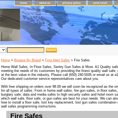
home
about us
privacy policy
send email
Your one-st
Home
>
Browse By Brand
>
First Alert Safes
> Fire Safes
Home Wall Safes, In Floor Safes, Sentry Gun Safes & More. A1 Quality safe
meeting the needs of its customers by providing the finest quality wall safe,
at the best value in the industry. Please call (650) 240-5505 or email us at
Our dedicated customer service representatives care about you.
With free shipping on orders over 98.00 we will soon be recognized as the on
for all types of safes. From in home wall safes, fire gun safes, in floor safes,
burglary safe, data and media safes to high security safes and hotel room s
which wall safe, floor safe, or gun safes are best for your needs. We can als
how to install a floor safe, lost key replacement, lost gun safes combination
wall safes programming instructions.
Fire Safes