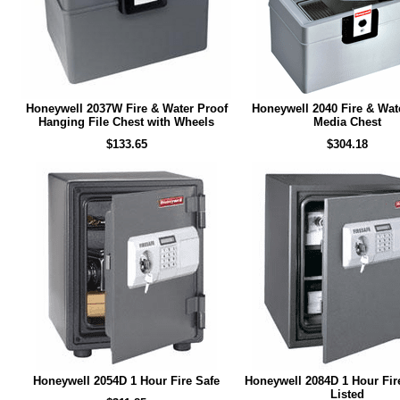
Honeywell 2037W Fire & Water Proof
Honeywell 2040 Fire & Wat
Hanging File Chest with Wheels
Media Chest
$133.65
$304.18
Honeywell 2054D 1 Hour Fire Safe
Honeywell 2084D 1 Hour Fir
Listed