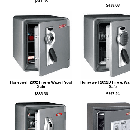
$311.85
$438.08
Honeywell 2092 Fire & Water Proof
Honeywell 2092D Fire & Wat
Safe
Safe
$385.36
$397.24