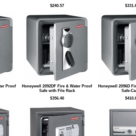
$240.57
$331.
er Proof
Honeywell 2092DF Fire & Water Proof
Honeywell 2096D Fir
Safe with File Rack
Safe-C
$356.40
$410.