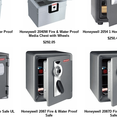
er Proof
Honeywell 2040W Fire & Water Proof
Honeywell 2054 1 Hou
Media Chest with Wheels
$250.
$292.05
e Safe UL
Honeywell 2087 Fire & Water Proof
Honeywell 2087D Fir
Safe
Safe