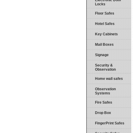
Electronic Door
Locks
Floor Safes
Hotel Safes
Key Cabinets
Mail Boxes
Signage
Security &
Observation
Home wall safes
Observation
Systems
Fire Safes
Drop Box
FingerPrint Safes