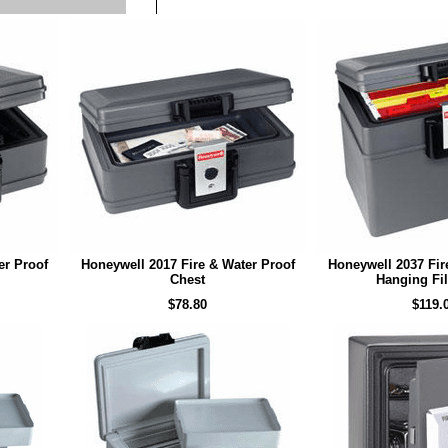
er Proof
Honeywell 2017 Fire & Water Proof
Honeywell 2037 Fir
Chest
Hanging Fil
$78.80
$119.