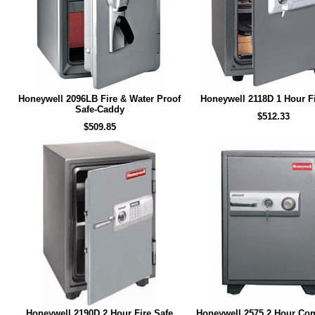
Honeywell 2096LB Fire & Water Proof
Honeywell 2118D 1 Hour Fi
Safe-Caddy
$512.33
$509.85
Honeywell 2190D 2 Hour Fire Safe
Honeywell 2575 2 Hour Co