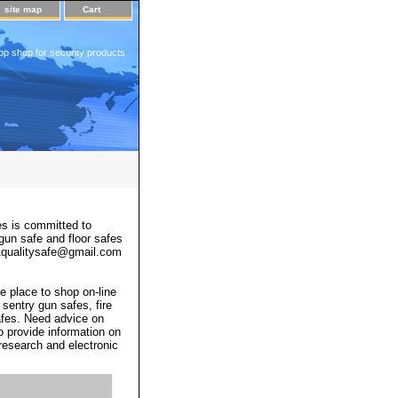
site map
Cart
op shop for security products
s is committed to
 gun safe and floor safes
 a1qualitysafe@gmail.com
e place to shop on-line
 sentry gun safes, fire
afes. Need advice on
o provide information on
 research and electronic