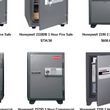
re Safe
Honeywell 2118DB 1 Hour Fire Safe
Honeywell 2190 2 
$734.58
$608.
mmercial
Honeywell 2575D 2 Hour Commercial
Honeywell 2700 2 