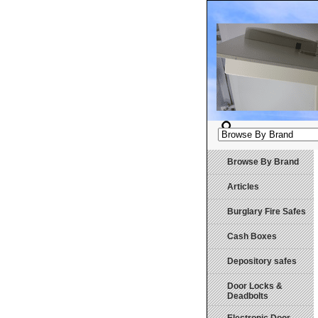
Browse By Brand
Articles
Burglary Fire Safes
Cash Boxes
Depository safes
Door Locks &
Deadbolts