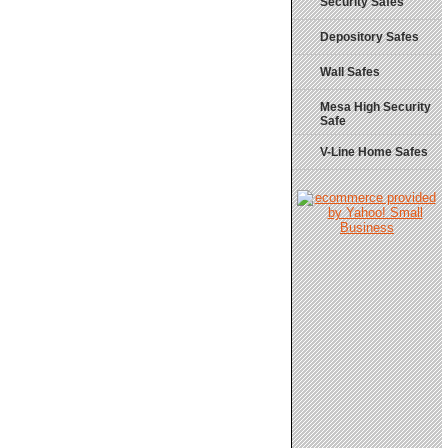
Security Safes
Depository Safes
Wall Safes
Mesa High Security
Safe
V-Line Home Safes