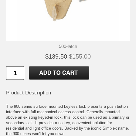
900-latch
$139.50
$155.00
Product Description
The 900 series surface mounted keyless lock presents a push button
interface with full mechanical access control. Generally mounted
above an existing keyed-in lock, this lock can be used as a primary or
secondary lock. It provides a no key, convenient solution for
residential and light office doors. Backed by the iconic Simplex name,
the 900 series won't let you down.