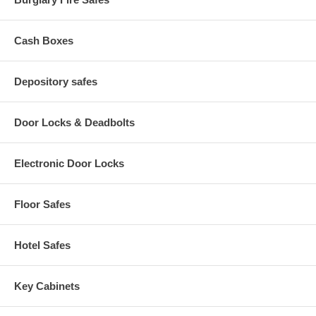
Cash Boxes
Depository safes
Door Locks & Deadbolts
Electronic Door Locks
Floor Safes
Hotel Safes
Key Cabinets