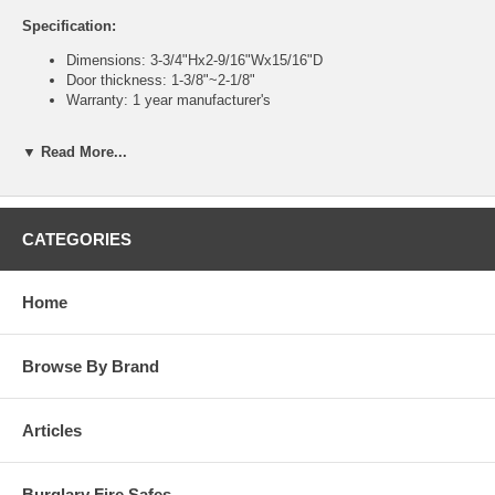
Specification:
Dimensions: 3-3/4"Hx2-9/16"Wx15/16"D
Door thickness: 1-3/8"~2-1/8"
Warranty: 1 year manufacturer's
Features:
▼ Read More...
Auto-locking, surface-mounted latch lock
Latch hold back feature - keeps door unlocked
100% mechanical lockset - no batteries or wires
5 Numeric (Roman Numeral) push buttons - Thousands of
CATEGORIES
possible codes combinations
Change code with change tool (provided) from interior side
Fits left and right swinging doors
Home
All hardware and instructions included with order
Low maintenance, no batteries or wires
Fits nearly all hinged doors
Browse By Brand
929 model meets DOD (Dept. of Defense) requirements
Articles
Burglary Fire Safes