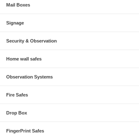
Mail Boxes
Signage
Security & Observation
Home wall safes
Observation Systems
Fire Safes
Drop Box
FingerPrint Safes