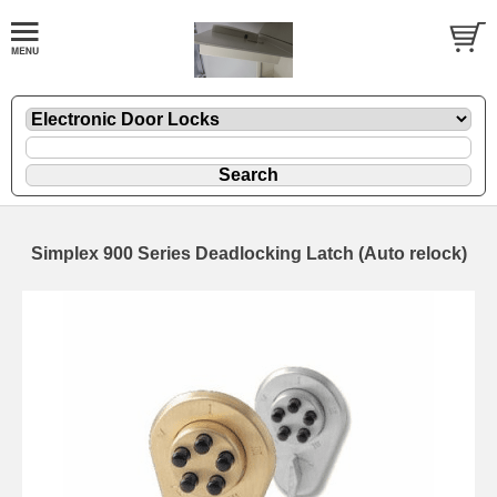
Simplex 900 Series Deadlocking Latch (Auto relock)