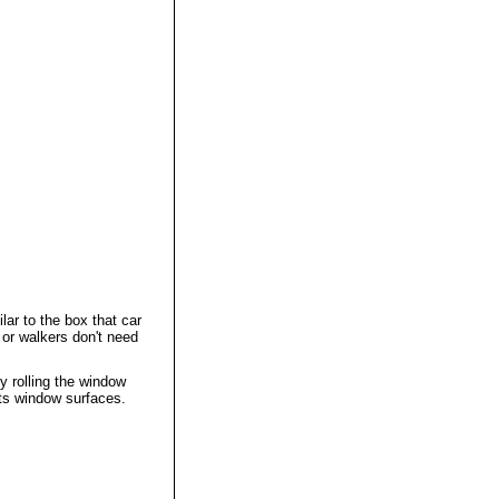
lar to the box that car
 or walkers don't need
y rolling the window
cts window surfaces.