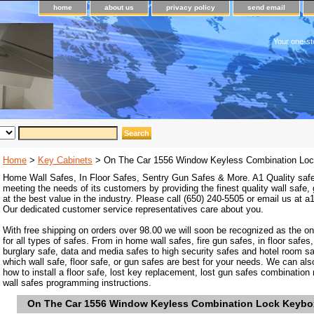
home
about us
privacy policy
send email
Your one-st
Home
>
Key Cabinets
> On The Car 1556 Window Keyless Combination Lo
Home Wall Safes, In Floor Safes, Sentry Gun Safes & More. A1 Quality safe
meeting the needs of its customers by providing the finest quality wall safe,
at the best value in the industry. Please call (650) 240-5505 or email us at
Our dedicated customer service representatives care about you.
With free shipping on orders over 98.00 we will soon be recognized as the on
for all types of safes. From in home wall safes, fire gun safes, in floor safes,
burglary safe, data and media safes to high security safes and hotel room s
which wall safe, floor safe, or gun safes are best for your needs. We can als
how to install a floor safe, lost key replacement, lost gun safes combination
wall safes programming instructions.
On The Car 1556 Window Keyless Combination Lock Keybo