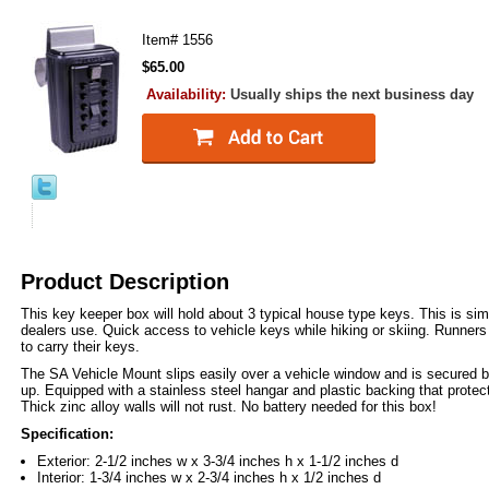
Item#
1556
$65.00
Availability:
Usually ships the next business day
Product Description
This key keeper box will hold about 3 typical house type keys. This is simi
dealers use. Quick access to vehicle keys while hiking or skiing. Runners
to carry their keys.
The SA Vehicle Mount slips easily over a vehicle window and is secured b
up. Equipped with a stainless steel hangar and plastic backing that prote
Thick zinc alloy walls will not rust. No battery needed for this box!
Specification:
Exterior: 2-1/2 inches w x 3-3/4 inches h x 1-1/2 inches d
Interior: 1-3/4 inches w x 2-3/4 inches h x 1/2 inches d