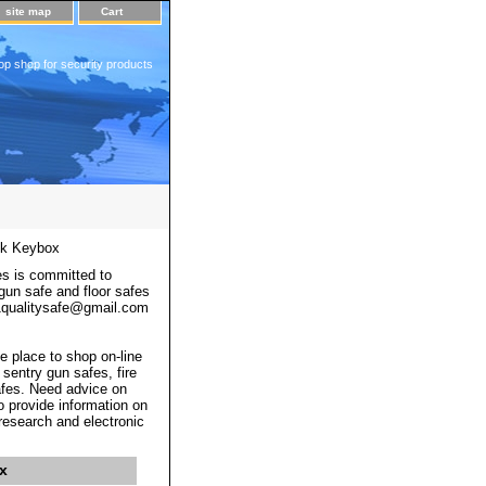
site map
Cart
op shop for security products
ck Keybox
s is committed to
 gun safe and floor safes
 a1qualitysafe@gmail.com
e place to shop on-line
 sentry gun safes, fire
afes. Need advice on
o provide information on
 research and electronic
x