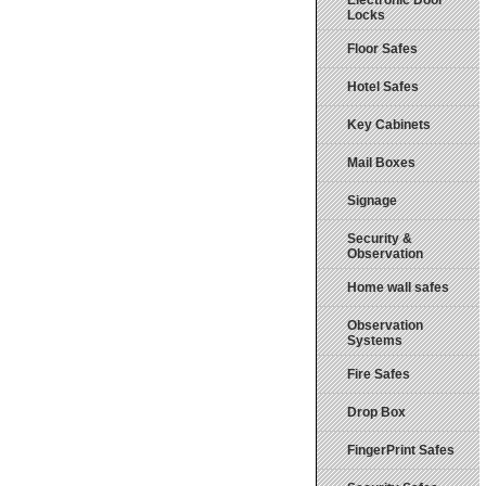
Electronic Door
Locks
Floor Safes
Hotel Safes
Key Cabinets
Mail Boxes
Signage
Security &
Observation
Home wall safes
Observation
Systems
Fire Safes
Drop Box
FingerPrint Safes