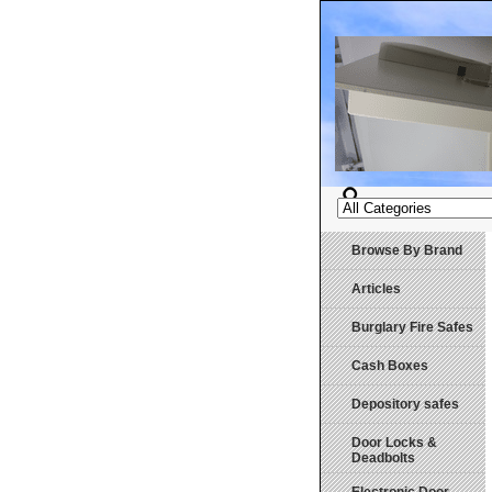
Browse By Brand
Articles
Burglary Fire Safes
Cash Boxes
Depository safes
Door Locks &
Deadbolts