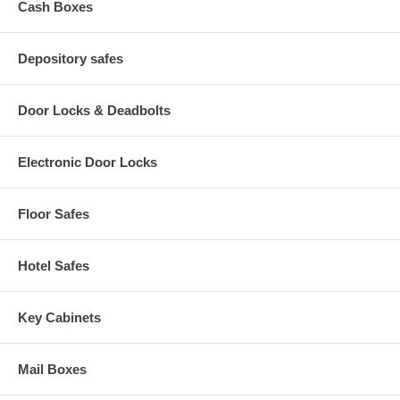
Cash Boxes
Depository safes
Door Locks & Deadbolts
Electronic Door Locks
Floor Safes
Hotel Safes
Key Cabinets
Mail Boxes