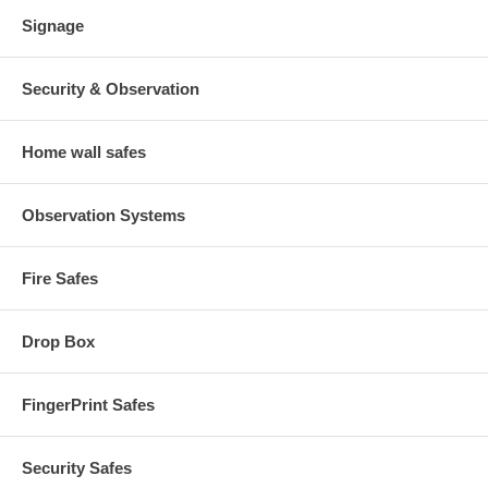
Signage
Security & Observation
Home wall safes
Observation Systems
Fire Safes
Drop Box
FingerPrint Safes
Security Safes