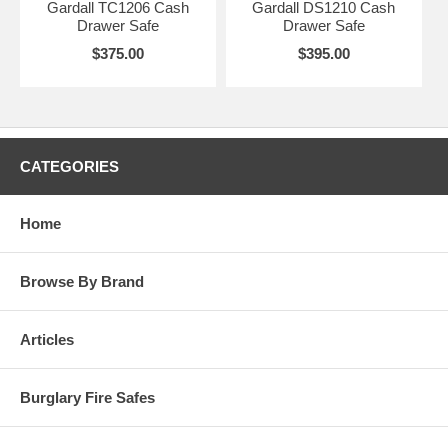
Gardall TC1206 Cash
Gardall DS1210 Cash
Drawer Safe
Drawer Safe
$375.00
$395.00
CATEGORIES
Home
Browse By Brand
Articles
Burglary Fire Safes