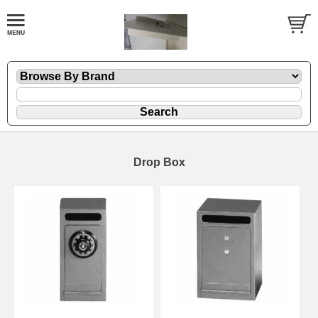
Drop Box