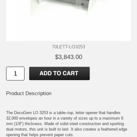
70LETT-LO3253
$3,843.00
Product Description
The DocuGem LO 3253 is a table–top, letter opener that handles
32,000 envelopes an hour in a variety of sizes up to a maximum 8
mm (1/8") thickness. Made of solid steel construction and sporting
dual motors, this unit is built to last. It also creates a feathered edge
opening that helps prevent paper cuts.