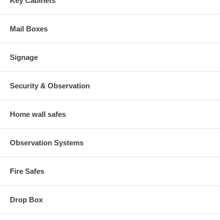
Key Cabinets
Mail Boxes
Signage
Security & Observation
Home wall safes
Observation Systems
Fire Safes
Drop Box