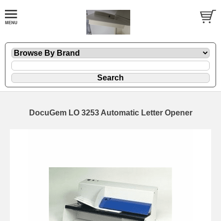
DocuGem LO 3253 Automatic Letter Opener