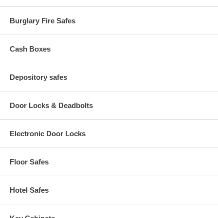
Adjustable Cut Width: Yes
Product Dimensions H/W/D: 13" x 28" x 18"
Burglary Fire Safes
Voltage: 115/220 V
Hertz: 60/50 Hz
UL/CUL Listed: Yes
Cash Boxes
Shipping Weight: 84 lbs
Depository safes
Door Locks & Deadbolts
Electronic Door Locks
Floor Safes
Hotel Safes