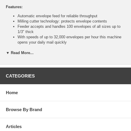
Features:
Automatic envelope feed for reliable throughput
Milling cutter technology: protects envelope contents
Feeder accepts and handles 100 envelopes of all sizes up to
1/3" thick
With speeds of up to 32,000 envelopes per hour this machine
opens your daily mail quickly
Compact design makes it ideal for any business or department
▼ Read More...
Opens mixed sizes of envelopes automatically with no sorting
Two motors provide high performance and promote long life
Solid metal construction throughout
Adjustable cut width
115V 60Hz, or 220V 50Hz
CATEGORIES
13"H x 28"L x 18"D
Technical Specifications:
Home
List Price: $3843.00
Feed Method: automatic
Envelope Size: all
Browse By Brand
Max Speed: 32,000
Max Envelope Thickness: 1/3"
Max Feed Tray Capacity: 100 Envelopes
Articles
Chadless Operation: No