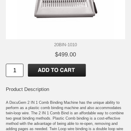
20BIN-1010
$499.00
Product Description
A DocuGem 2 IN 1 Comb Binding Machine has the unique ability to
perform as a plastic comb binding machine and also accommodates
twin-loop wire. The 2 IN 1 Comb Bind is an affordable way to combine
two great binding methods. Plastic Comb binding is a cost-effective
method with the advantage of being able to re-open, removing and
adding pages as needed. Twin Loop wire binding is a double loop wire