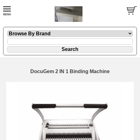
DocuGem 2 IN 1 Binding Machine