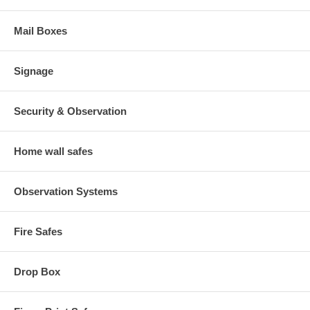
Mail Boxes
Signage
Security & Observation
Home wall safes
Observation Systems
Fire Safes
Drop Box