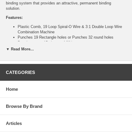
binding system that provides an attractive, permanent binding
solution.
Features:
Plastic Comb, 19 Loop Spiral-O Wire & 3:1 Double Loop Wire
Combination Machine
Punches 19 Rectangle holes or Punches 32 round holes
Punches up to 15 sheets of 20# paper
Max Binding Capacity 425 sheets for Plastic Comb, and 250
▼ Read More...
sheets for Wire
11" vertical punch
Compact for easy storage
CATEGORIES
Technical Specifications:
Binding Format: Plastic Comb & Twin-Loop Wire
Punch Length: 11"
Home
Punching Method: Manual
Binding Method: Manual
Max Punching Capacity (20# paper): 20 Sheets
Browse By Brand
Wire Format: 3:1
Open Ended Punch: No
Waste Compartment: Yes
Articles
Punch & Bind Capability: Yes
Binding Diameter Guide: Yes