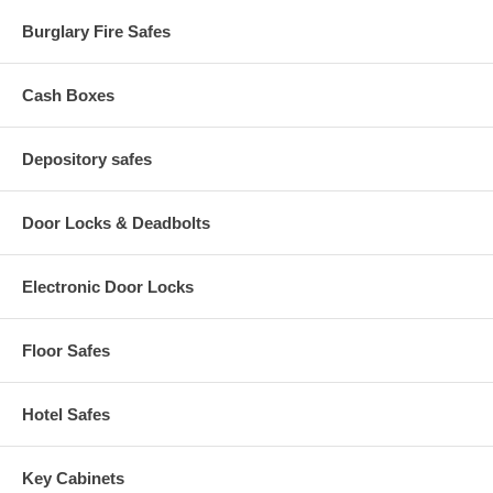
Built-in Plastic Comb Opener: Yes
Burglary Fire Safes
Built-in Wire Closer: Yes
Built-in Wire Holder: Yes
Product Dimensions (L X W X H): 16 1/2" x 15 1/2" x 5"
Shipping Weight: 37 lbs
Cash Boxes
Depository safes
Door Locks & Deadbolts
Electronic Door Locks
Floor Safes
Hotel Safes
Key Cabinets