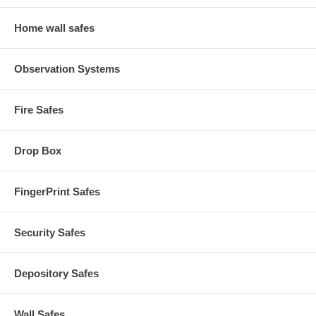
Home wall safes
Observation Systems
Fire Safes
Drop Box
FingerPrint Safes
Security Safes
Depository Safes
Wall Safes