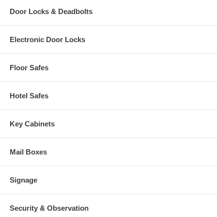
Door Locks & Deadbolts
Electronic Door Locks
Floor Safes
Hotel Safes
Key Cabinets
Mail Boxes
Signage
Security & Observation