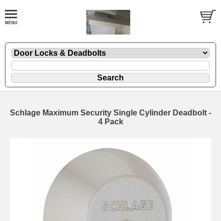
Schlage Maximum Security Single Cylinder Deadbolt -
4 Pack