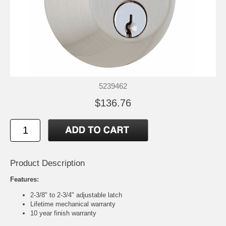
5239462
$136.76
Product Description
Features:
2-3/8" to 2-3/4" adjustable latch
Lifetime mechanical warranty
10 year finish warranty