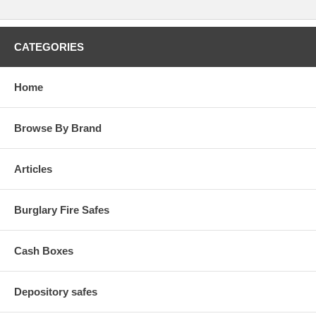
CATEGORIES
Home
Browse By Brand
Articles
Burglary Fire Safes
Cash Boxes
Depository safes