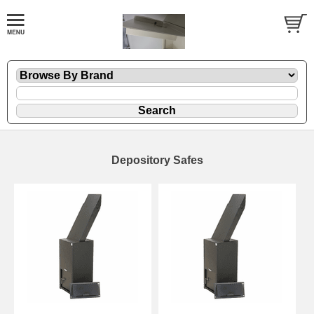
Depository Safes