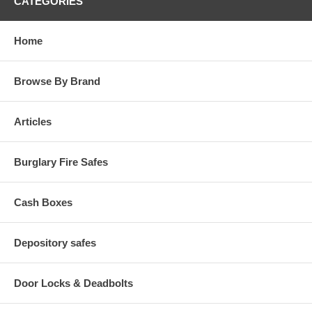
CATEGORIES
Home
Browse By Brand
Articles
Burglary Fire Safes
Cash Boxes
Depository safes
Door Locks & Deadbolts