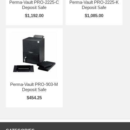
Perma-Vault PRO-2225-C
Perma-Vault PRO-2225-K
Deposit Safe
Deposit Safe
$1,192.00
$1,085.00
Perma-Vault PRO-903-M
Deposit Safe
$454.25