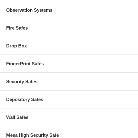
Observation Systems
Fire Safes
Drop Box
FingerPrint Safes
Security Safes
Depository Safes
Wall Safes
Mesa High Security Safe