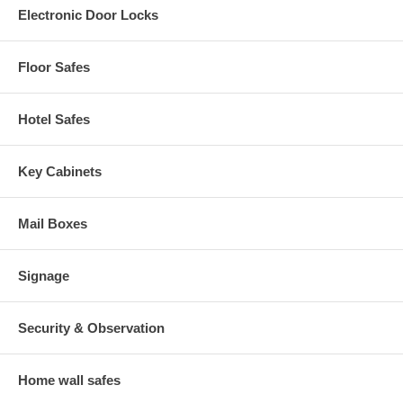
Electronic Door Locks
Floor Safes
Hotel Safes
Key Cabinets
Mail Boxes
Signage
Security & Observation
Home wall safes