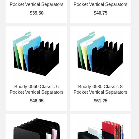
Pocket Vertical Separators
Pocket Vertical Separators
$39.50
$40.75
Buddy 0560 Classic 6
Buddy 0580 Classic 8
Pocket Vertical Separators
Pocket Vertical Separators
$48.95
$61.25