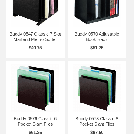
Buddy 0547 Classic 7 Slot
Buddy 0570 Adjustable
Mail and Memo Sorter
Book Rack
$40.75
$51.75
Buddy 0576 Classic 6
Buddy 0578 Classic 8
Pocket Slant Files
Pocket Slant Files
$61.25
$67.50