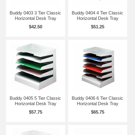
Buddy 0403 3 Tier Classic
Buddy 0404 4 Tier Classic
Horizontal Desk Tray
Horizontal Desk Tray
$42.50
$51.25
Buddy 0405 5 Tier Classic
Buddy 0406 6 Tier Classic
Horizontal Desk Tray
Horizontal Desk Tray
$57.75
$65.75