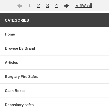
1
2
3
4
View All
CATEGORIES
Home
Browse By Brand
Articles
Burglary Fire Safes
Cash Boxes
Depository safes