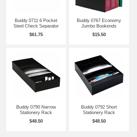
Buddy 0711 6 Pocket
Buddy 0767 Economy
Steel Check Separator
Jumbo Bookends
$61.75
$15.50
Buddy 0790 Narrow
Buddy 0792 Short
Stationery Rack
Stationery Rack
$48.50
$48.50