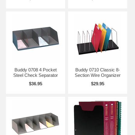
Buddy 0708 4 Pocket
Buddy 0710 Classic 8-
Steel Check Separator
Section Wire Organizer
$36.95
$29.95