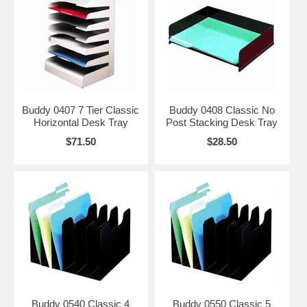
Buddy 0407 7 Tier Classic
Buddy 0408 Classic No
Horizontal Desk Tray
Post Stacking Desk Tray
$71.50
$28.50
Buddy 0540 Classic 4
Buddy 0550 Classic 5