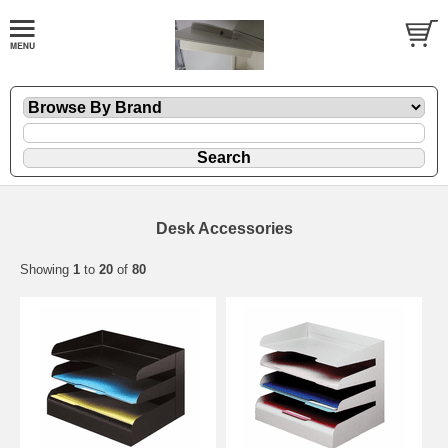
Desk Accessories
Showing
1
to
20
of
80