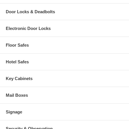
Door Locks & Deadbolts
Electronic Door Locks
Floor Safes
Hotel Safes
Key Cabinets
Mail Boxes
Signage
Security & Observation