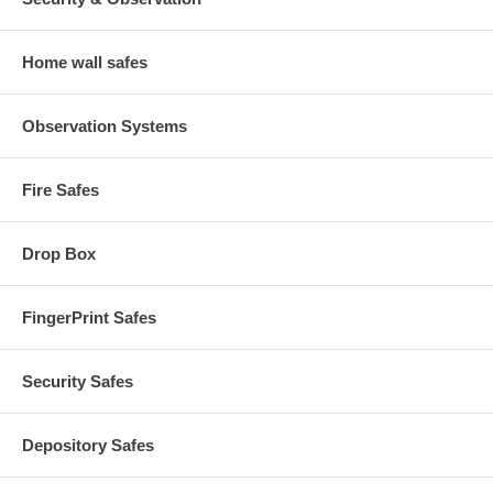
Home wall safes
Observation Systems
Fire Safes
Drop Box
FingerPrint Safes
Security Safes
Depository Safes