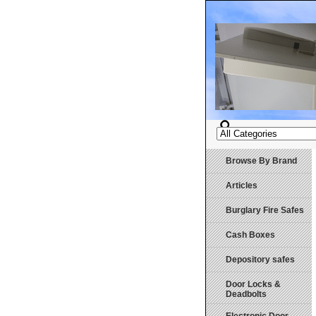
Browse By Brand
Articles
Burglary Fire Safes
Cash Boxes
Depository safes
Door Locks &
Deadbolts