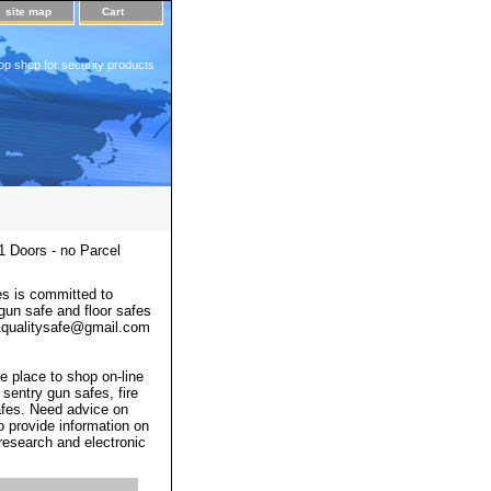
site map
Cart
op shop for security products
 Doors - no Parcel
s is committed to
 gun safe and floor safes
 a1qualitysafe@gmail.com
e place to shop on-line
 sentry gun safes, fire
afes. Need advice on
o provide information on
 research and electronic