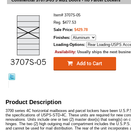
Commercial 3707S-05 5 MB1 Doors - no Parcel Lockers
Item#
3707S-05
Reg. $477.53
Sale Price:
$429.78
Finishes:
Loading-Options:
Availability:
Usually ships the next busin
Product Description
3700 series 4C horizontal mailboxes and parcel lockers have been U.S.P
the specifications of USPS-STD-4C. These units are required for new con
renovations. Units include one or two (2) master door(s) that swing(s) on c
hinges. The two (2) high outgoing mail compartment includes the U.S.P.S.
and cannot be used for mail distribution. The rear of the unit incorporates 