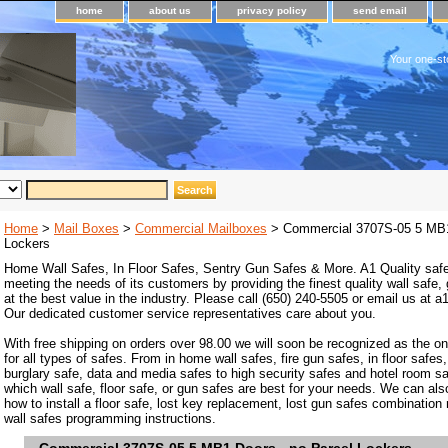
home
about us
privacy policy
send email
Your one-st
Home
>
Mail Boxes
>
Commercial Mailboxes
> Commercial 3707S-05 5 MB1
Lockers
Home Wall Safes, In Floor Safes, Sentry Gun Safes & More. A1 Quality safe
meeting the needs of its customers by providing the finest quality wall safe,
at the best value in the industry. Please call (650) 240-5505 or email us at
Our dedicated customer service representatives care about you.
With free shipping on orders over 98.00 we will soon be recognized as the on
for all types of safes. From in home wall safes, fire gun safes, in floor safes,
burglary safe, data and media safes to high security safes and hotel room s
which wall safe, floor safe, or gun safes are best for your needs. We can als
how to install a floor safe, lost key replacement, lost gun safes combination
wall safes programming instructions.