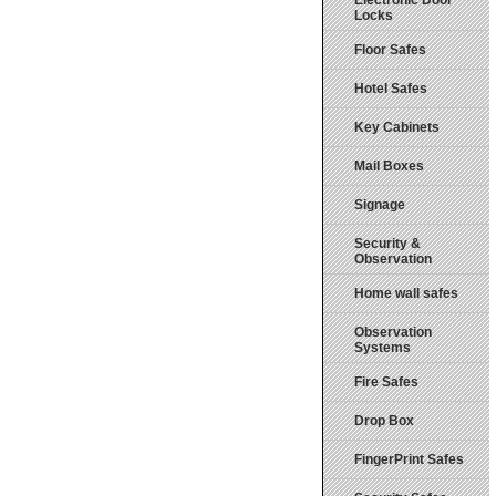
Electronic Door
Locks
Floor Safes
Hotel Safes
Key Cabinets
Mail Boxes
Signage
Security &
Observation
Home wall safes
Observation
Systems
Fire Safes
Drop Box
FingerPrint Safes