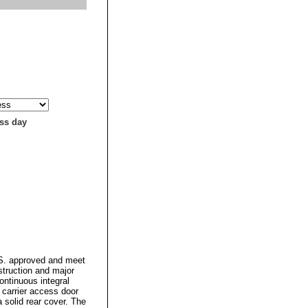
ess day
.S. approved and meet
struction and major
ontinuous integral
 carrier access door
a solid rear cover. The