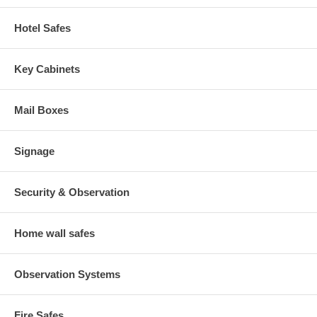
Hotel Safes
Key Cabinets
Mail Boxes
Signage
Security & Observation
Home wall safes
Observation Systems
Fire Safes