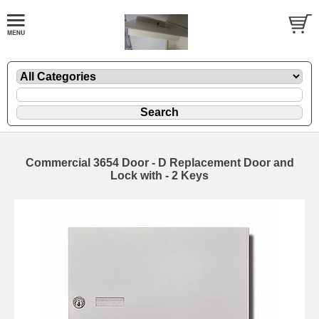
Commercial 3654 Door - D Replacement Door and
Lock with - 2 Keys