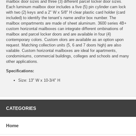
mailbox door sizes and three (3) different parcel locker door sizes.
Each luminum mailbox door includes a five (5) pin cylinder cam lock
with two (2) keys and a 2" W x 5/8" H clear plastic card holder (card
included) to identify the tenant’s name and/or box number. The
mailbox ompartments are made of sheet aluminum. 3600 series 4B+
custom horizontal mailboxes can integrate different ombinations of
mailbox and parcel locker doors and are available in four (4)
contemporary colors. Custom olors are available as an option upon
request. Matching collection units (5, 6 and 7 doors high) are also
vailable. Custom horizontal mailboxes are ideal for apartments,
condominiums, commercial buildings, colleges and schools and many
other applications.
Specifications:
Size: 13" W x 10-3/4" H
CATEGORIES
Home