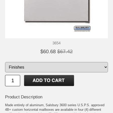
3654
$60.68
$67.42
Product Description
Made entirely of aluminum, Salsbury 3600 series U.S.P.S. approved
4B+ custom horizontal mailboxes are available in four (4) different