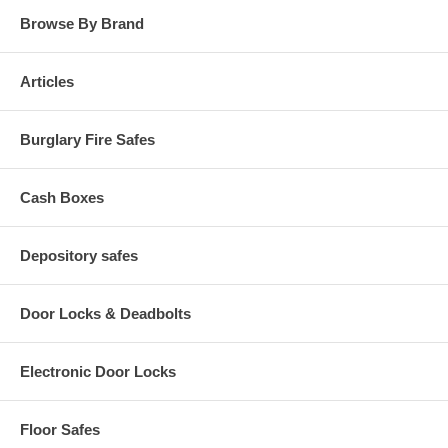
Browse By Brand
Articles
Burglary Fire Safes
Cash Boxes
Depository safes
Door Locks & Deadbolts
Electronic Door Locks
Floor Safes