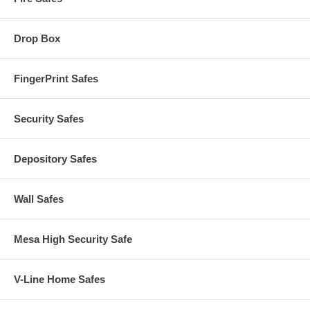
Drop Box
FingerPrint Safes
Security Safes
Depository Safes
Wall Safes
Mesa High Security Safe
V-Line Home Safes