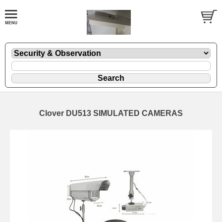
Clover DU513 SIMULATED CAMERAS