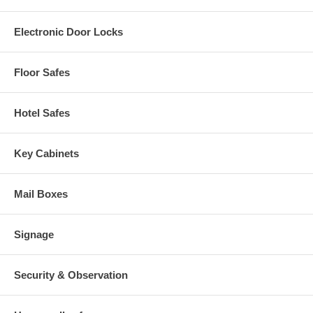
Electronic Door Locks
Floor Safes
Hotel Safes
Key Cabinets
Mail Boxes
Signage
Security & Observation