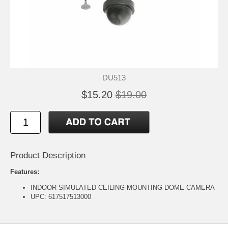
DU513
$15.20
$19.00
Product Description
Features:
INDOOR SIMULATED CEILING MOUNTING DOME CAMERA
UPC: 617517513000