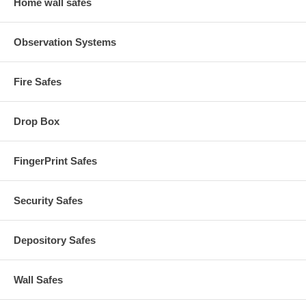
Home wall safes
Observation Systems
Fire Safes
Drop Box
FingerPrint Safes
Security Safes
Depository Safes
Wall Safes