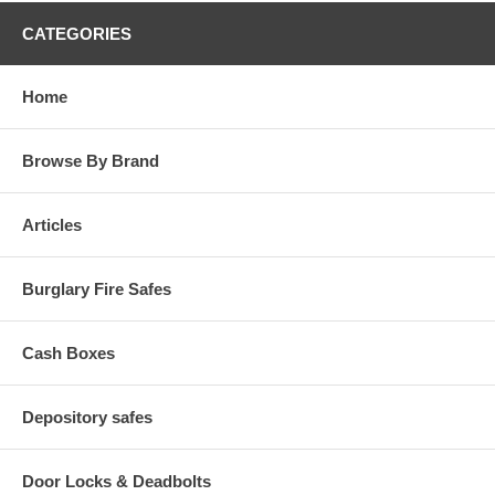
CATEGORIES
Home
Browse By Brand
Articles
Burglary Fire Safes
Cash Boxes
Depository safes
Door Locks & Deadbolts