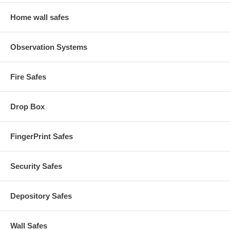
Home wall safes
Observation Systems
Fire Safes
Drop Box
FingerPrint Safes
Security Safes
Depository Safes
Wall Safes