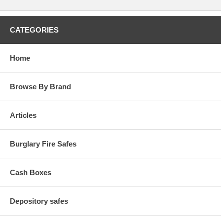
CATEGORIES
Home
Browse By Brand
Articles
Burglary Fire Safes
Cash Boxes
Depository safes