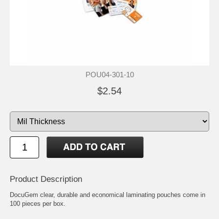
POU04-301-10
$2.54
Product Description
DocuGem clear, durable and economical laminating pouches come in
100 pieces per box.