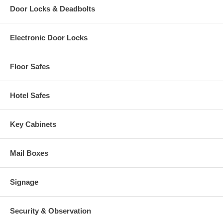
Door Locks & Deadbolts
Electronic Door Locks
Floor Safes
Hotel Safes
Key Cabinets
Mail Boxes
Signage
Security & Observation