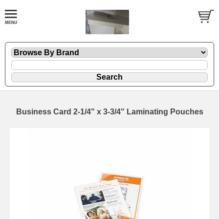
Business Card 2-1/4" x 3-3/4" Laminating Pouches