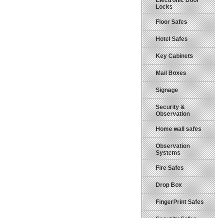
Electronic Door
Locks
Floor Safes
Hotel Safes
Key Cabinets
Mail Boxes
Signage
Security &
Observation
Home wall safes
Observation
Systems
Fire Safes
Drop Box
FingerPrint Safes