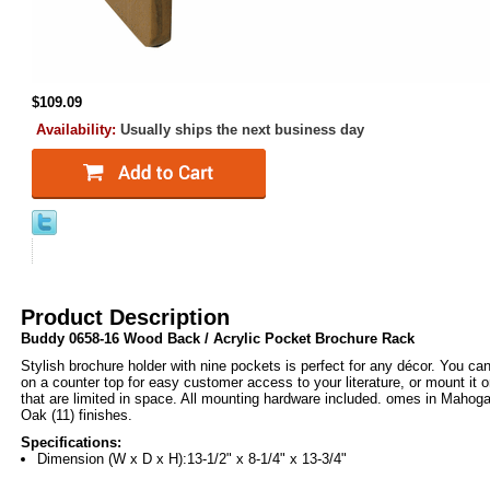
$109.09
Availability:
Usually ships the next business day
Product Description
Buddy 0658-16 Wood Back / Acrylic Pocket Brochure Rack
Stylish brochure holder with nine pockets is perfect for any décor. You ca
on a counter top for easy customer access to your literature, or mount it o
that are limited in space. All mounting hardware included. omes in Maho
Oak (11) finishes.
Specifications:
Dimension (W x D x H):13-1/2" x 8-1/4" x 13-3/4"