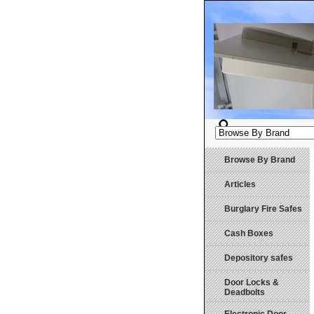
Browse By Brand
Articles
Burglary Fire Safes
Cash Boxes
Depository safes
Door Locks &
Deadbolts