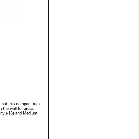
n put this compact rack
n the wall for areas
gany (-16) and Medium