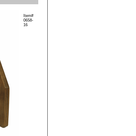
Item#
0658-
16