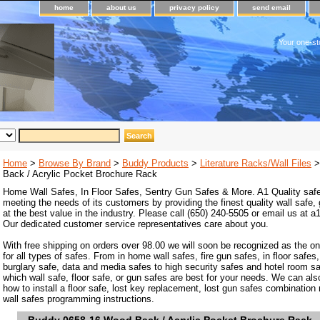
home
about us
privacy policy
send email
Your one-st
Home
>
Browse By Brand
>
Buddy Products
>
Literature Racks/Wall Files
>
Back / Acrylic Pocket Brochure Rack
Home Wall Safes, In Floor Safes, Sentry Gun Safes & More. A1 Quality safe
meeting the needs of its customers by providing the finest quality wall safe,
at the best value in the industry. Please call (650) 240-5505 or email us at
Our dedicated customer service representatives care about you.
With free shipping on orders over 98.00 we will soon be recognized as the on
for all types of safes. From in home wall safes, fire gun safes, in floor safes,
burglary safe, data and media safes to high security safes and hotel room s
which wall safe, floor safe, or gun safes are best for your needs. We can als
how to install a floor safe, lost key replacement, lost gun safes combination
wall safes programming instructions.