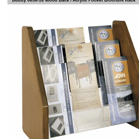
Buddy 0658-16 Wood Back / Acrylic Pocket Brochure Rack