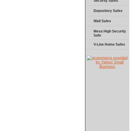
Security Safes
Depository Safes
Wall Safes
Mesa High Security
Safe
V-Line Home Safes