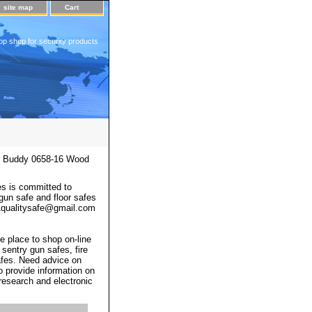
site map
Cart
op shop for security products
 Buddy 0658-16 Wood
s is committed to
 gun safe and floor safes
 a1qualitysafe@gmail.com
e place to shop on-line
 sentry gun safes, fire
afes. Need advice on
o provide information on
 research and electronic