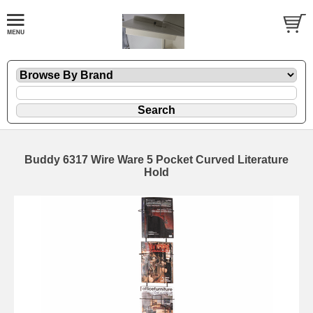
Buddy 6317 Wire Ware 5 Pocket Curved Literature
Hold