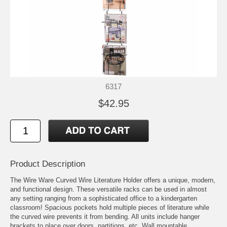
6317
$42.95
Product Description
The Wire Ware Curved Wire Literature Holder offers a unique, modern,
and functional design. These versatile racks can be used in almost
any setting ranging from a sophisticated office to a kindergarten
classroom! Spacious pockets hold multiple pieces of literature while
the curved wire prevents it from bending. All units include hanger
brackets to place over doors, partitions, etc. Wall mountable.