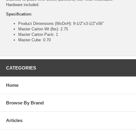
Hardware included.
Specification:
Product Dimensions (WxDxH): 9-1/2"x3-1/2"x56"
Master Carton Wt (lbs): 2.75
Master Carton Pack: 1
Master Cube: 0.70
CATEGORIES
Home
Browse By Brand
Articles