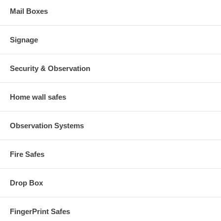
Mail Boxes
Signage
Security & Observation
Home wall safes
Observation Systems
Fire Safes
Drop Box
FingerPrint Safes