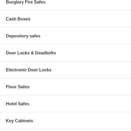
Burglary Fire Safes
Cash Boxes
Depository safes
Door Locks & Deadbolts
Electronic Door Locks
Floor Safes
Hotel Safes
Key Cabinets