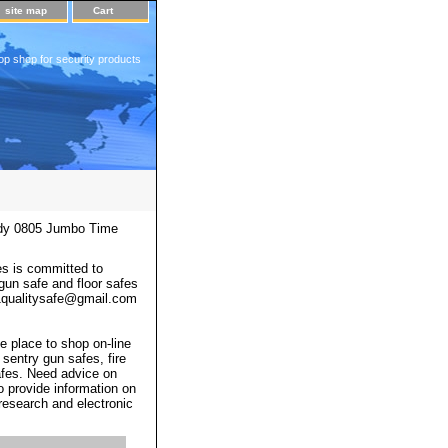
site map
Cart
op shop for security products
y 0805 Jumbo Time
s is committed to
 gun safe and floor safes
 a1qualitysafe@gmail.com
e place to shop on-line
 sentry gun safes, fire
afes. Need advice on
o provide information on
 research and electronic