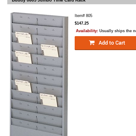
Buddy 0805 Jumbo Time Card Rack
Item#
805
$147.25
Availability:
Usually ships the 