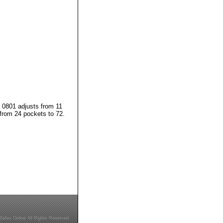
. 0801 adjusts from 11
from 24 pockets to 72.
Safes Online All Rights Reserved.