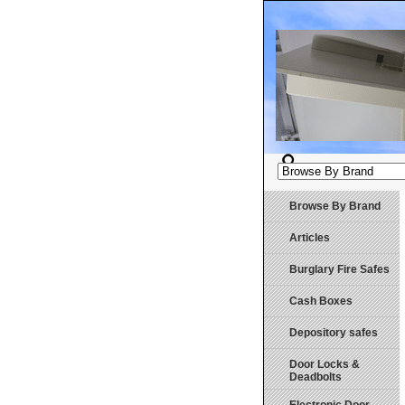
Browse By Brand
Articles
Burglary Fire Safes
Cash Boxes
Depository safes
Door Locks &
Deadbolts