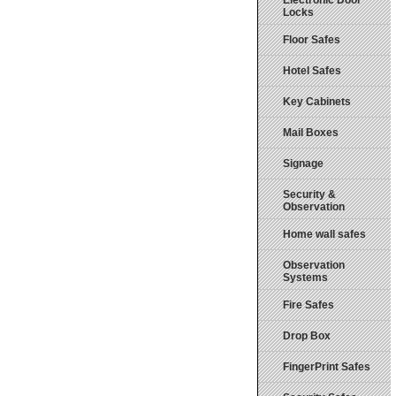
Electronic Door
Locks
Floor Safes
Hotel Safes
Key Cabinets
Mail Boxes
Signage
Security &
Observation
Home wall safes
Observation
Systems
Fire Safes
Drop Box
FingerPrint Safes