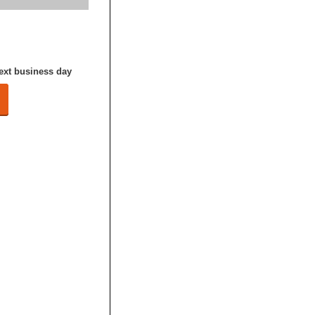
next business day