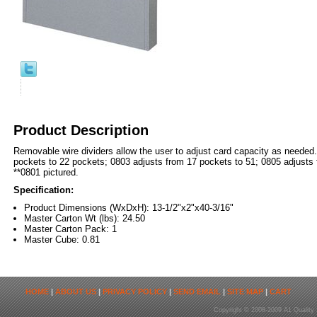
Product Description
Removable wire dividers allow the user to adjust card capacity as needed
pockets to 22 pockets; 0803 adjusts from 17 pockets to 51; 0805 adjusts 
**0801 pictured.
Specification:
Product Dimensions (WxDxH): 13-1/2"x2"x40-3/16"
Master Carton Wt (lbs): 24.50
Master Carton Pack: 1
Master Cube: 0.81
HOME
|
ABOUT US
|
PRIVACY POLICY
|
SEND EMAIL
|
SITE MAP
|
CART
Copyright © 2008-2009 A1 Quality 