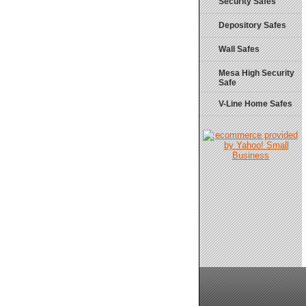
Security Safes
Depository Safes
Wall Safes
Mesa High Security
Safe
V-Line Home Safes