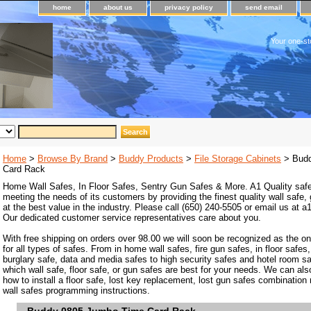
home
about us
privacy policy
send email
Your one-st
Home
>
Browse By Brand
>
Buddy Products
>
File Storage Cabinets
> Budd
Card Rack
Home Wall Safes, In Floor Safes, Sentry Gun Safes & More. A1 Quality safe
meeting the needs of its customers by providing the finest quality wall safe,
at the best value in the industry. Please call (650) 240-5505 or email us at
Our dedicated customer service representatives care about you.
With free shipping on orders over 98.00 we will soon be recognized as the on
for all types of safes. From in home wall safes, fire gun safes, in floor safes,
burglary safe, data and media safes to high security safes and hotel room s
which wall safe, floor safe, or gun safes are best for your needs. We can als
how to install a floor safe, lost key replacement, lost gun safes combination
wall safes programming instructions.