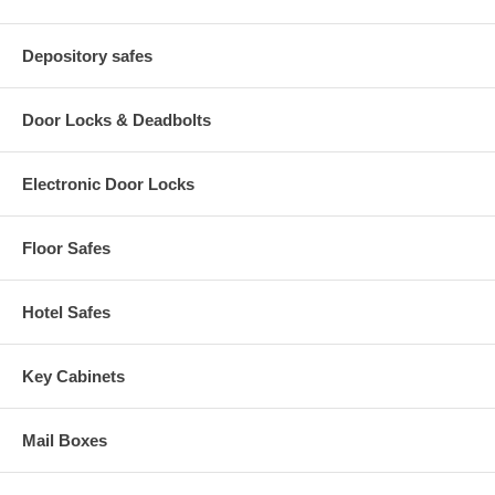
Depository safes
Door Locks & Deadbolts
Electronic Door Locks
Floor Safes
Hotel Safes
Key Cabinets
Mail Boxes