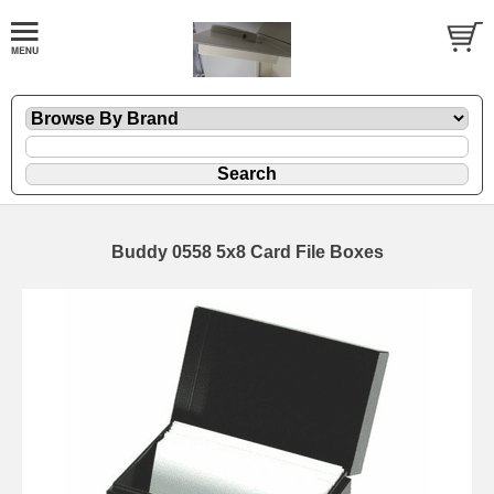
Buddy 0558 5x8 Card File Boxes