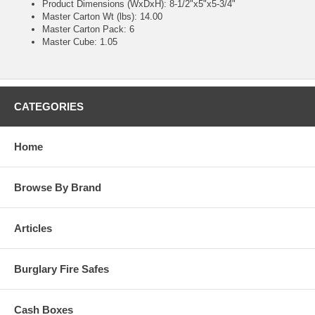
Product Dimensions (WxDxH): 8-1/2"x5"x5-3/4"
Master Carton Wt (lbs): 14.00
Master Carton Pack: 6
Master Cube: 1.05
CATEGORIES
Home
Browse By Brand
Articles
Burglary Fire Safes
Cash Boxes