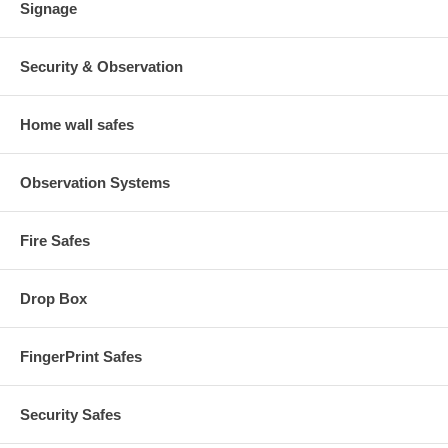
Signage
Security & Observation
Home wall safes
Observation Systems
Fire Safes
Drop Box
FingerPrint Safes
Security Safes