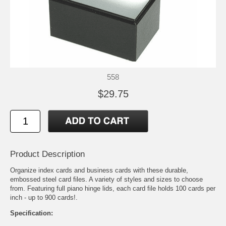
558
$29.75
Product Description
Organize index cards and business cards with these durable,
embossed steel card files. A variety of styles and sizes to choose
from. Featuring full piano hinge lids, each card file holds 100 cards per
inch - up to 900 cards!.
Specification: