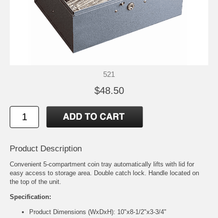
521
$48.50
Product Description
Convenient 5-compartment coin tray automatically lifts with lid for
easy access to storage area. Double catch lock. Handle located on
the top of the unit.
Specification:
Product Dimensions (WxDxH): 10"x8-1/2"x3-3/4"