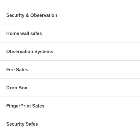
Security & Observation
Home wall safes
Observation Systems
Fire Safes
Drop Box
FingerPrint Safes
Security Safes