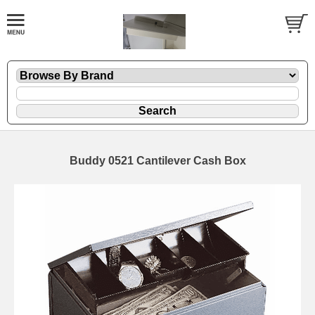
Buddy 0521 Cantilever Cash Box