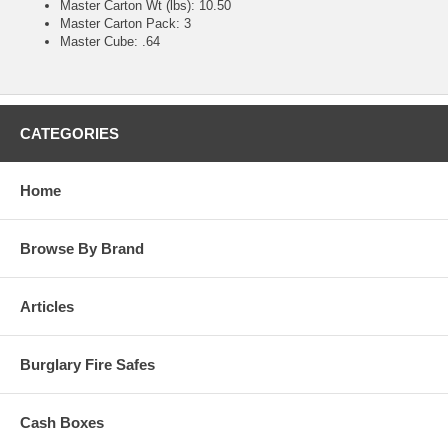
Master Carton Wt (lbs): 10.50
Master Carton Pack: 3
Master Cube: .64
CATEGORIES
Home
Browse By Brand
Articles
Burglary Fire Safes
Cash Boxes