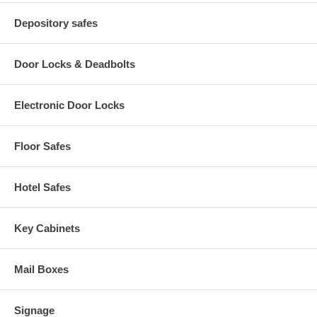
Depository safes
Door Locks & Deadbolts
Electronic Door Locks
Floor Safes
Hotel Safes
Key Cabinets
Mail Boxes
Signage