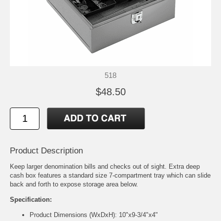
518
$48.50
Product Description
Keep larger denomination bills and checks out of sight. Extra deep
cash box features a standard size 7-compartment tray which can slide
back and forth to expose storage area below.
Specification:
Product Dimensions (WxDxH): 10"x9-3/4"x4"