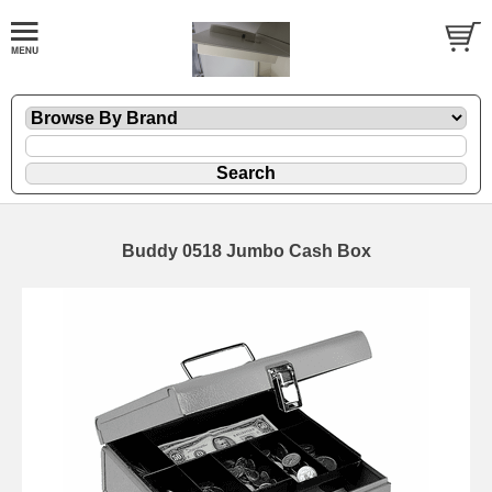
Buddy 0518 Jumbo Cash Box