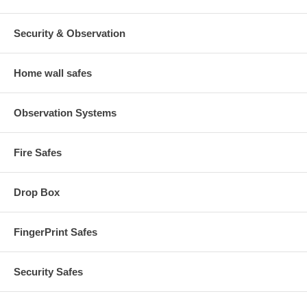
Security & Observation
Home wall safes
Observation Systems
Fire Safes
Drop Box
FingerPrint Safes
Security Safes