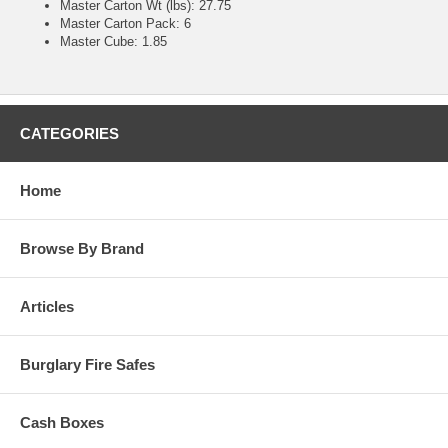
Master Carton Wt (lbs): 27.75
Master Carton Pack: 6
Master Cube: 1.85
CATEGORIES
Home
Browse By Brand
Articles
Burglary Fire Safes
Cash Boxes