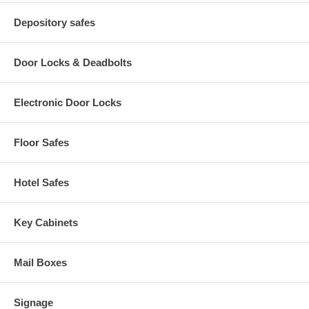
Depository safes
Door Locks & Deadbolts
Electronic Door Locks
Floor Safes
Hotel Safes
Key Cabinets
Mail Boxes
Signage