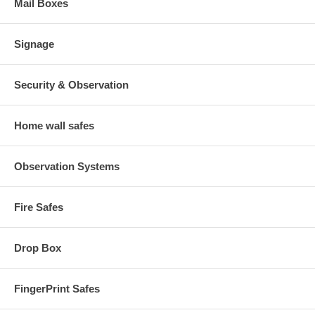
Mail Boxes
Signage
Security & Observation
Home wall safes
Observation Systems
Fire Safes
Drop Box
FingerPrint Safes