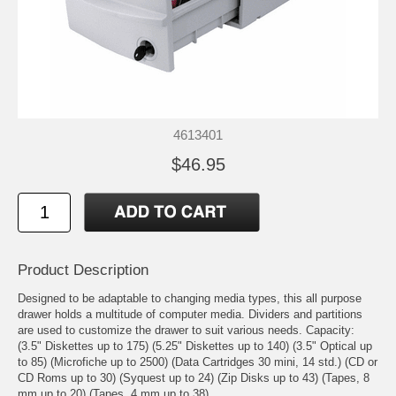
4613401
$46.95
Product Description
Designed to be adaptable to changing media types, this all purpose
drawer holds a multitude of computer media. Dividers and partitions
are used to customize the drawer to suit various needs. Capacity:
(3.5" Diskettes up to 175) (5.25" Diskettes up to 140) (3.5" Optical up
to 85) (Microfiche up to 2500) (Data Cartridges 30 mini, 14 std.) (CD or
CD Roms up to 30) (Syquest up to 24) (Zip Disks up to 43) (Tapes, 8
mm up to 20) (Tapes, 4 mm up to 38).