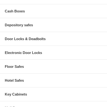
Cash Boxes
Depository safes
Door Locks & Deadbolts
Electronic Door Locks
Floor Safes
Hotel Safes
Key Cabinets