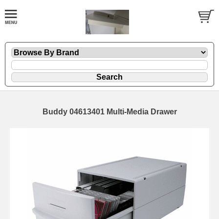
Buddy 04613401 Multi-Media Drawer