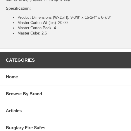
Specification:
Product Dimensions (WxDxH): 9-3/8" x 15-1/4" x 6-7/8"
Master Carton Wt (lbs): 20.00
Master Carton Pack: 4
Master Cube: 2.6
CATEGORIES
Home
Browse By Brand
Articles
Burglary Fire Safes