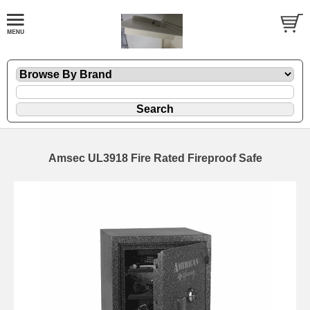
Amsec UL3918 Fire Rated Fireproof Safe