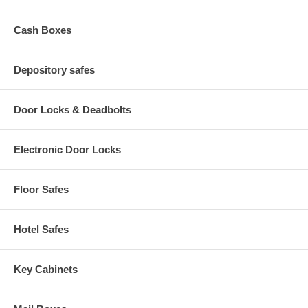
Cash Boxes
Depository safes
Door Locks & Deadbolts
Electronic Door Locks
Floor Safes
Hotel Safes
Key Cabinets