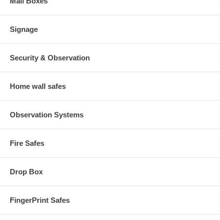
Mail Boxes
Signage
Security & Observation
Home wall safes
Observation Systems
Fire Safes
Drop Box
FingerPrint Safes