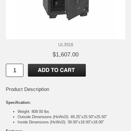
UL3918
$1,607.00
Product Description
Specification:
Weight: 808.00 lbs
Outside Dimensions (HxWxD): 49.25"x25.50"x25.50"
Inside Dimensions (HxWxD): 39.00"x18.00"x18.00"