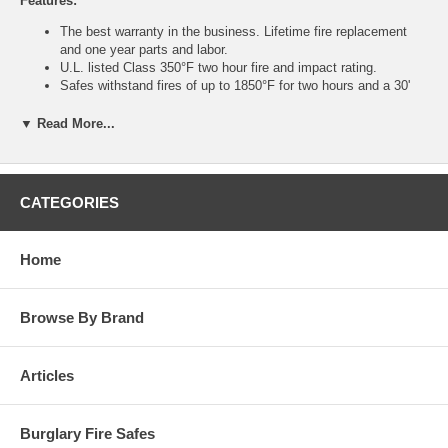
Features:
The best warranty in the business. Lifetime fire replacement
and one year parts and labor.
U.L. listed Class 350°F two hour fire and impact rating.
Safes withstand fires of up to 1850°F for two hours and a 30'
drop – equivalent to falling through a 2 story burning building.
Increased barriers for burglary protection. Impressive 3-1/2"
▼ Read More...
thick recessed door with 5/8" thick front for excellent pry
resistance.
Handle activated locking mechanism with 7/8" diameter solid
steel chrome plated locking bolts offering smooth operation.
CATEGORIES
Internal anchor bolt hole with hardware.
U.L. listed Group II key changeable combination lock with
relock. 1 million possible combinations.
Home
Auxiliary spring-loaded relock device activated by severe
attack.
Heavy duty steel hinges provide additional security and smooth
Browse By Brand
operation.
For your convenience, rubber feet are standard on models
UL1511 – 1812XD.
Heavy duty rolling casters on UL2018 and up.
Articles
Attractively accented with a brass-plated dial, brown powder
coated handle, decorative emblems and plush velour interior.
Available in durable Sandstone or Granite textured finishes.
Burglary Fire Safes