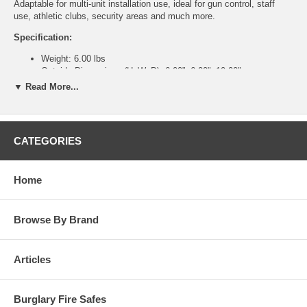
Adaptable for multi-unit installation use, ideal for gun control, staff
use, athletic clubs, security areas and much more.
Specification:
Weight: 6.00 lbs
Outside Dimensions (HxWxD): 6.00"x6.00"x10.00"
Inside Dimensions (HxWxD): 5.88"x5.88"x8.38"
▼ Read More...
Features:
Heavy gauge solid steel construction.
Full width deposit slot over door equipped with an “anti-fish”
CATEGORIES
saw tooth baffle to guard against pilferage or fishing.
Heavy-duty piano hinges.
Available in three models with eight different lock options to fit
Home
your specialized security requirements.
Units can be bolted together utilizing bolt holes.
Interchangeable doors allow flexible means of changing locking
Browse By Brand
mechanisms without replacing the entire unit.
Two anchor holes provided on all four sides.
Attractive and durable powder coated black finish.
Articles
Burglary Fire Safes