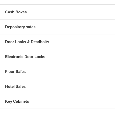
Cash Boxes
Depository safes
Door Locks & Deadbolts
Electronic Door Locks
Floor Safes
Hotel Safes
Key Cabinets