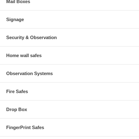
Mail Boxes
Signage
Security & Observation
Home wall safes
Observation Systems
Fire Safes
Drop Box
FingerPrint Safes