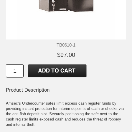
TB0610-1
$97.00
Product Description
Amsec’s Undercounter safes limit excess cash register funds by
providing instant protection for interim deposits of cash or checks via
the anti-fish deposit slot. Securely positioning the safe next to the
cash register limits exposed cash and reduces the threat of robbery
and internal theft.