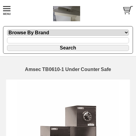
Amsec TB0610-1 Under Counter Safe