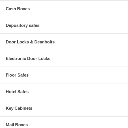
Cash Boxes
Depository safes
Door Locks & Deadbolts
Electronic Door Locks
Floor Safes
Hotel Safes
Key Cabinets
Mail Boxes