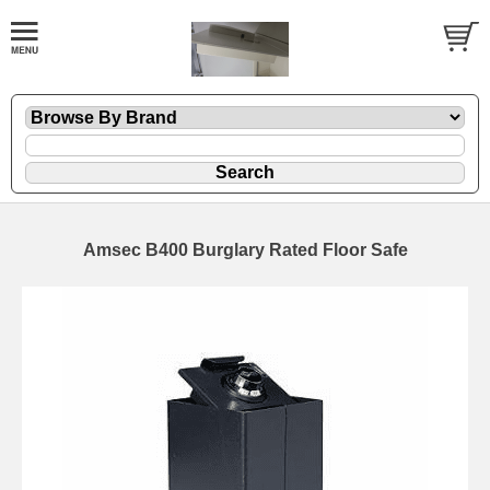
Amsec B400 Burglary Rated Floor Safe