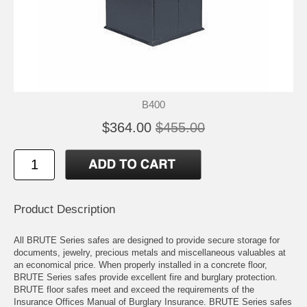
B400
$364.00
$455.00
Product Description
All BRUTE Series safes are designed to provide secure storage for
documents, jewelry, precious metals and miscellaneous valuables at
an economical price. When properly installed in a concrete floor,
BRUTE Series safes provide excellent fire and burglary protection.
BRUTE floor safes meet and exceed the requirements of the
Insurance Offices Manual of Burglary Insurance. BRUTE Series safes