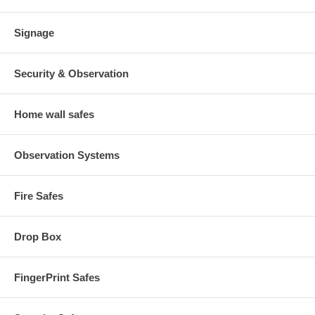
Signage
Security & Observation
Home wall safes
Observation Systems
Fire Safes
Drop Box
FingerPrint Safes