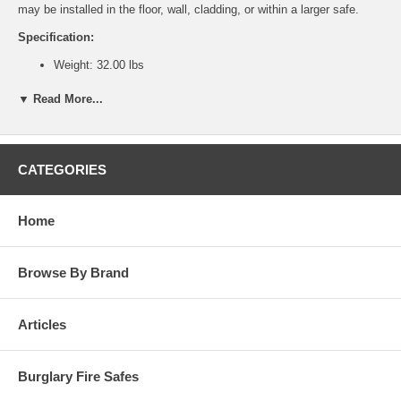
may be installed in the floor, wall, cladding, or within a larger safe.
Specification:
Weight: 32.00 lbs
Outside Dimensions (HxWxD): 8.50"x8.50"x10.13"
Inside Dimensions (HxWxD): 7.63"x7.63"x6.75"
▼ Read More...
Features:
Black textured body and door.
Large brass plated dial and black matte finish dial ring.
CATEGORIES
1/2" A36 solid steel plate. New steel guards protect lock and
relock from accidental damage.
U.L. listed Group II lock with relock. An additional relocking
Home
device, activated by punching attack.
Heavy duty dead bar behind the hinge prevents removal of door
even if the hinges are removed during forced entry attempt.
Browse By Brand
Convenient, reversible lift-out door with a heavy duty handle.
Articles
Burglary Fire Safes