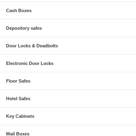
Cash Boxes
Depository safes
Door Locks & Deadbolts
Electronic Door Locks
Floor Safes
Hotel Safes
Key Cabinets
Mail Boxes