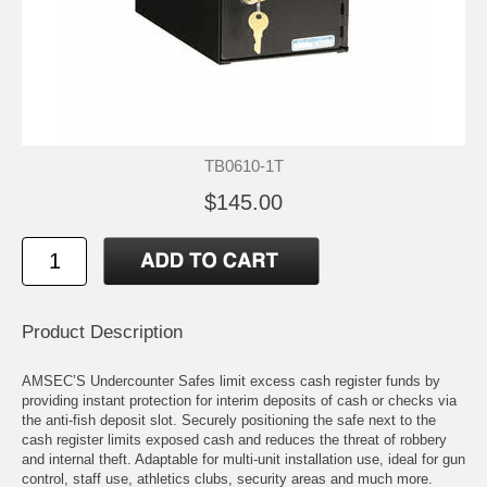
TB0610-1T
$145.00
Product Description
AMSEC’S Undercounter Safes limit excess cash register funds by
providing instant protection for interim deposits of cash or checks via
the anti-fish deposit slot. Securely positioning the safe next to the
cash register limits exposed cash and reduces the threat of robbery
and internal theft. Adaptable for multi-unit installation use, ideal for gun
control, staff use, athletics clubs, security areas and much more.