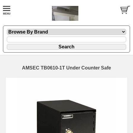
AMSEC TB0610-1T Under Counter Safe