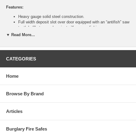
Features:
Heavy gauge solid steel construction.
Full width deposit slot over door equipped with an “antifish” saw
tooth baffle to guard against pilferage or fishing.
Heavy-duty piano hinges.
▼ Read More...
Available in three models with eight different lock options to fit
your specialized security requirements.
Units can be bolted together utilizing bolt holes.
Interchangeable doors allow flexible means of changing locking
CATEGORIES
mechanisms without replacing the entire unit.
Two anchor holes provided on all four sides.
Attractive and durable powder coated black finish.
Home
Specifications:
Inside Dimension (H x W x D): 57/8 x 57/8 x 83/8 inches
Browse By Brand
Outside Dimension (H x W x D): 6 x 6 x 10 inches
Clear Door (H x W): 57/8 x 5 inches
Weight: 8 lbs
Articles
Burglary Fire Safes