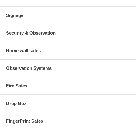
Signage
Security & Observation
Home wall safes
Observation Systems
Fire Safes
Drop Box
FingerPrint Safes