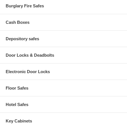
changes.
Burglary Fire Safes
Cash Boxes
Depository safes
Door Locks & Deadbolts
Electronic Door Locks
Floor Safes
Hotel Safes
Key Cabinets