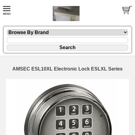
AMSEC ESL10XL Electronic Lock ESLXL Series