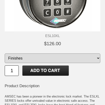
ESL10XL
$126.00
Product Description
AMSEC has been a pioneer in the electronic lock market. The ESLXL
SERIES locks offer unrivaled value in electronic safe access. The
ESL10XL and ESL20XL locks have the best blend of features and