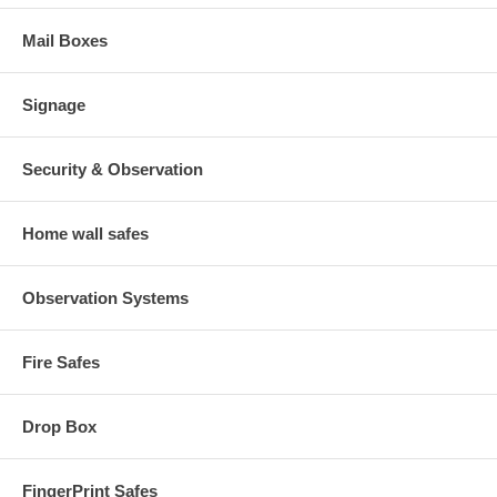
Mail Boxes
Signage
Security & Observation
Home wall safes
Observation Systems
Fire Safes
Drop Box
FingerPrint Safes