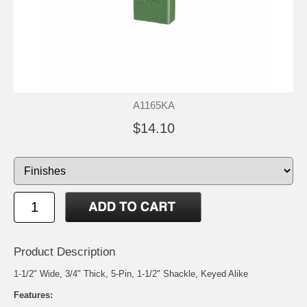
A1165KA
$14.10
Product Description
1-1/2" Wide, 3/4" Thick, 5-Pin, 1-1/2" Shackle, Keyed Alike
Features: