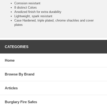
Corrosion resistant
8 distinct Colors
Anodized finish for extra durability
Lightweight, spark resistant
Case Hardened, triple plated, chrome shackles and cover
plates
CATEGORIES
Home
Browse By Brand
Articles
Burglary Fire Safes