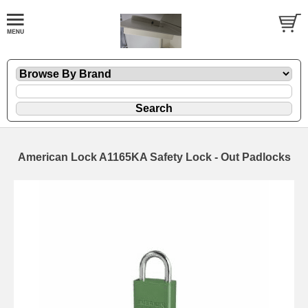
American Lock A1165KA Safety Lock - Out Padlocks