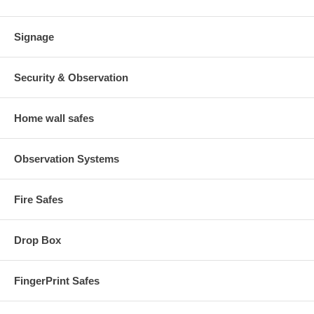
Signage
Security & Observation
Home wall safes
Observation Systems
Fire Safes
Drop Box
FingerPrint Safes