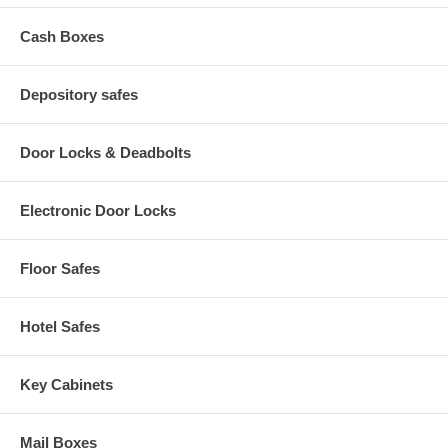
Cash Boxes
Depository safes
Door Locks & Deadbolts
Electronic Door Locks
Floor Safes
Hotel Safes
Key Cabinets
Mail Boxes