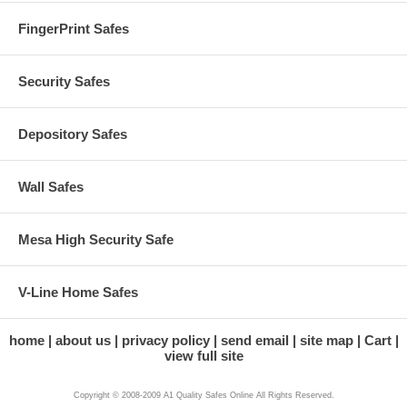
FingerPrint Safes
Security Safes
Depository Safes
Wall Safes
Mesa High Security Safe
V-Line Home Safes
home
about us
privacy policy
send email
site map
Cart
view full site
Copyright © 2008-2009 A1 Quality Safes Online All Rights Reserved.