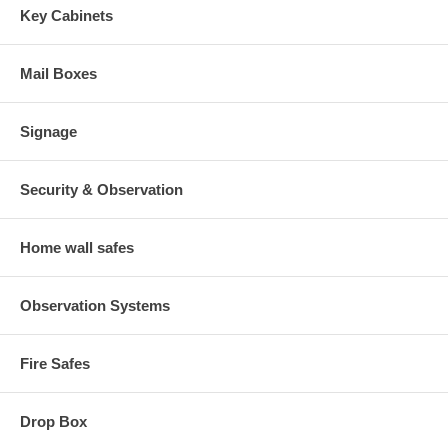
Key Cabinets
Mail Boxes
Signage
Security & Observation
Home wall safes
Observation Systems
Fire Safes
Drop Box