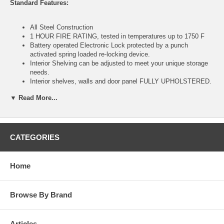
Standard Features:
All Steel Construction
1 HOUR FIRE RATING, tested in temperatures up to 1750 F
Battery operated Electronic Lock protected by a punch
activated spring loaded re-locking device.
Interior Shelving can be adjusted to meet your unique storage
needs.
Interior shelves, walls and door panel FULLY UPHOLSTERED.
Massive 1½" diameter solid steel LIVE LOCKING BLOTS for
▼ Read More...
added burglar protection
Four Anchor Holes provided to secure your safe to the floor
Massive 1½" diameter solid steel deadbolts protection against
during a forced entry attempt
STEEL BODY with an overall thickness of 1½" enclosing fire
CATEGORIES
resistant material
Home
Specifications:
Exterior (H x W x D): 59x32x22 inch
Browse By Brand
Interior (H x W x D): 55.5x28.5x15.75 inch
14.4 Interior Cubic Feet
Approx Weight: 668 lbs
Articles