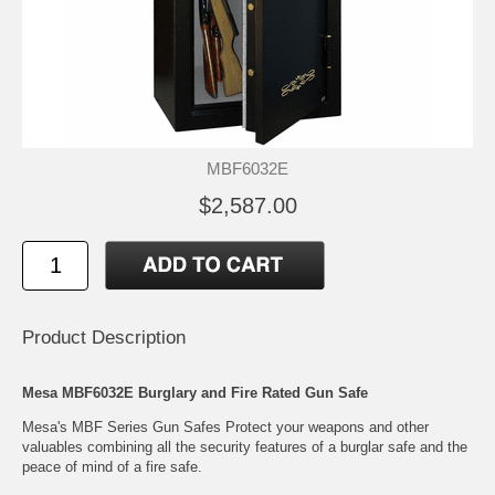
MBF6032E
$2,587.00
Product Description
Mesa MBF6032E Burglary and Fire Rated Gun Safe
Mesa's MBF Series Gun Safes Protect your weapons and other
valuables combining all the security features of a burglar safe and the
peace of mind of a fire safe.