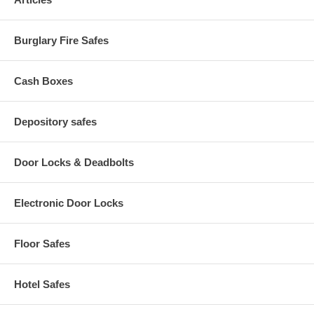
Color: Textured Black
One Hour Fire Rating
Burglary Fire Safes
Cash Boxes
Depository safes
Door Locks & Deadbolts
Electronic Door Locks
Floor Safes
Hotel Safes