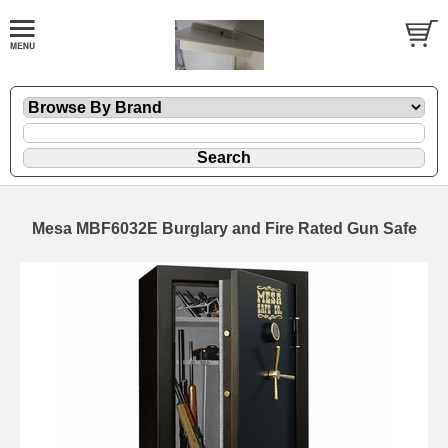
Mesa MBF6032E Burglary and Fire Rated Gun Safe