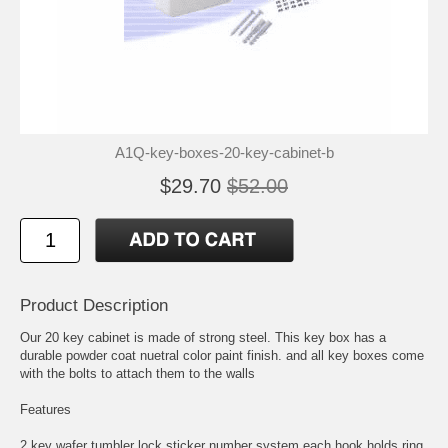
A1Q-key-boxes-20-key-cabinet-b
$29.70
$52.00
Product Description
Our 20 key cabinet is made of strong steel. This key box has a
durable powder coat nuetral color paint finish. and all key boxes come
with the bolts to attach them to the walls
Features
2 key wafer tumbler lock sticker number system each hook holds ring