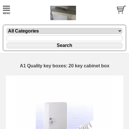
A1 Quality key boxes: 20 key cabinet box