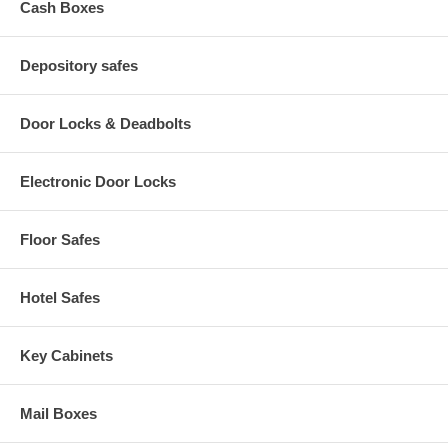
Cash Boxes
Depository safes
Door Locks & Deadbolts
Electronic Door Locks
Floor Safes
Hotel Safes
Key Cabinets
Mail Boxes