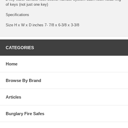
of keys (not just one key)
Specifications
Size H x W x D inches 7- 7/8 x 6-3/8 x 3-3/8
CATEGORIES
Home
Browse By Brand
Articles
Burglary Fire Safes