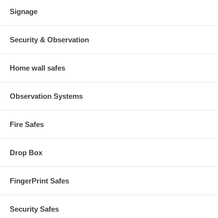
Signage
Security & Observation
Home wall safes
Observation Systems
Fire Safes
Drop Box
FingerPrint Safes
Security Safes