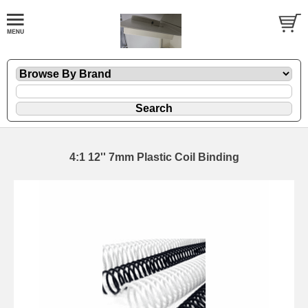
4:1 12'' 7mm Plastic Coil Binding