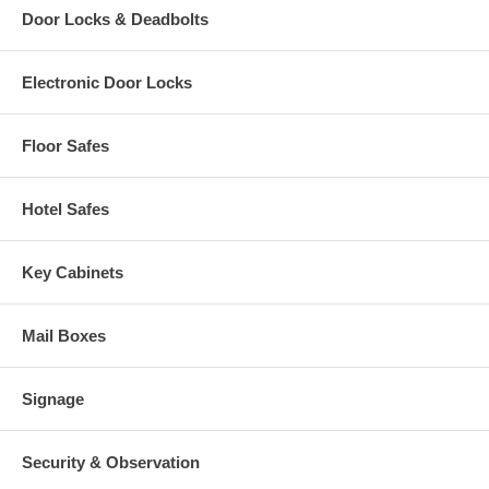
Door Locks & Deadbolts
Electronic Door Locks
Floor Safes
Hotel Safes
Key Cabinets
Mail Boxes
Signage
Security & Observation