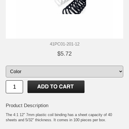
41PC01-201-12
$5.72
Product Description
The 4:1 12" 7mm plastic coil binding has a sheet capacity of 40
sheets and 5/32" thickness. It comes in 100 pieces per box.