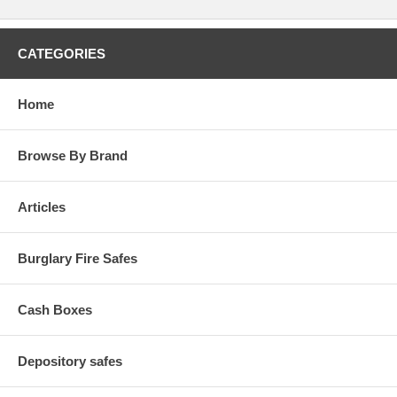
CATEGORIES
Home
Browse By Brand
Articles
Burglary Fire Safes
Cash Boxes
Depository safes