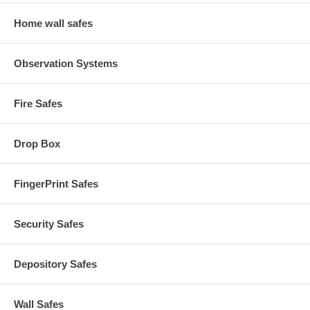
Home wall safes
Observation Systems
Fire Safes
Drop Box
FingerPrint Safes
Security Safes
Depository Safes
Wall Safes